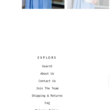
EXPLORE
Search
About Us
Contact Us
Join The Team
Shipping & Returns
FAQ