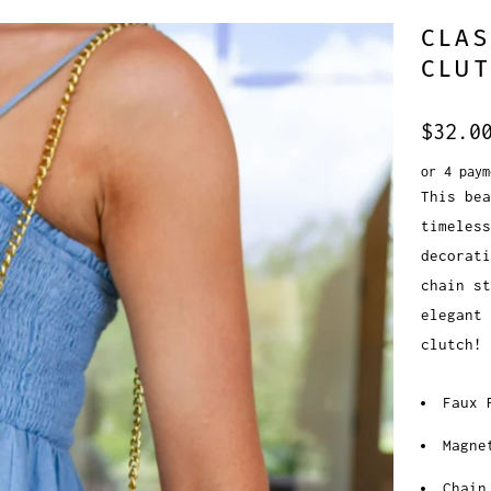
CLAS
CLUT
$32.0
or 4 pay
This bea
timeless
decorati
chain st
elegant 
clutch!
Faux 
Magne
Chain