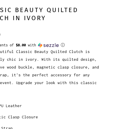
SIC BEAUTY QUILTED
CH IN IVORY
0
ments of
$8.00
with
ⓘ
utiful Classic Beauty Quilted Clutch is
ly chic in ivory. With its quilted design,
ve wood buckle, magnetic clasp closure, and
rap, it's the perfect accessory for any
event. Upgrade your look with this classic
PU Leather
tic Clasp Closure
 Strap