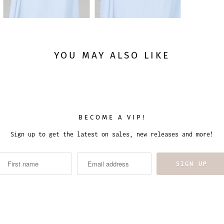
YOU MAY ALSO LIKE
BECOME A VIP!
Sign up to get the latest on sales, new releases and more!