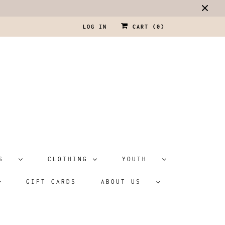
LOG IN
CART (
0
)
ATS
CLOTHING
YOUTH
GIFT CARDS
ABOUT US