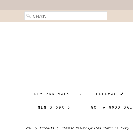
NEW ARRIVALS
LULUMAC 💕
MEN'S 60% OFF
GOTTA GOOO SAL
Home
Products
Classic Beauty Quilted Clutch in Ivory