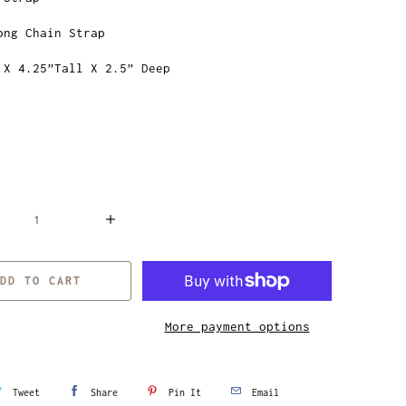
ong Chain Strap
 X 4.25”Tall X 2.5” Deep
DD TO CART
More payment options
Tweet
Share
Pin It
Email