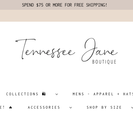
SPEND $75 OR MORE FOR FREE SHIPPING!
COLLECTIONS 🛍️
MENS - APPAREL + H
E! 🔥
ACCESSORIES
SHOP BY SIZE