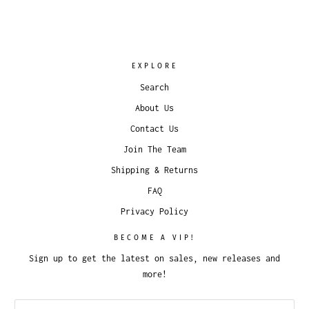
EXPLORE
Search
About Us
Contact Us
Join The Team
Shipping & Returns
FAQ
Privacy Policy
BECOME A VIP!
Sign up to get the latest on sales, new releases and
more!