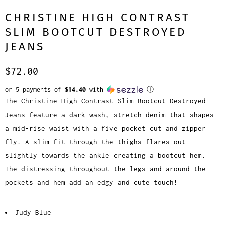
CHRISTINE HIGH CONTRAST
SLIM BOOTCUT DESTROYED
JEANS
$72.00
or 5 payments of
$14.40
with
ⓘ
The Christine High Contrast Slim Bootcut Destroyed
Jeans feature a dark wash, stretch denim that shapes
a mid-rise waist with a five pocket cut and zipper
fly. A slim fit through the thighs flares out
slightly towards the ankle creating a bootcut hem.
The distressing throughout the legs and around the
pockets and hem add an edgy and cute touch!
Judy Blue