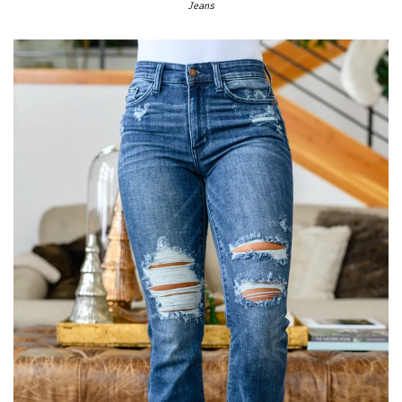
Jeans