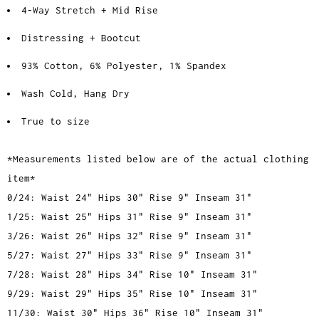
4-Way Stretch + Mid Rise
Distressing + Bootcut
93% Cotton, 6% Polyester, 1% Spandex
Wash Cold, Hang Dry
True to size
*Measurements listed below are of the actual clothing
item*
0/24: Waist 24" Hips 30" Rise 9" Inseam 31"
1/25: Waist 25" Hips 31" Rise 9" Inseam 31"
3/26: Waist 26" Hips 32" Rise 9" Inseam 31"
5/27: Waist 27" Hips 33" Rise 9" Inseam 31"
7/28: Waist 28" Hips 34" Rise 10" Inseam 31"
9/29: Waist 29" Hips 35" Rise 10" Inseam 31"
11/30: Waist 30" Hips 36" Rise 10" Inseam 31"