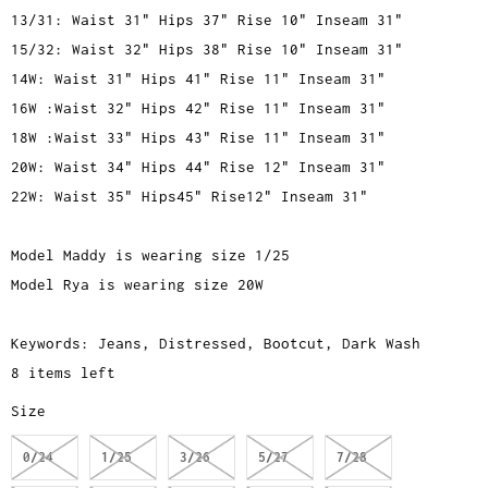
13/31: Waist 31" Hips 37" Rise 10" Inseam 31"
15/32: Waist 32" Hips 38" Rise 10" Inseam 31"
14W: Waist 31" Hips 41" Rise 11" Inseam 31"
16W :Waist 32" Hips 42" Rise 11" Inseam 31"
18W :Waist 33" Hips 43" Rise 11" Inseam 31"
20W: Waist 34" Hips 44" Rise 12" Inseam 31"
22W: Waist 35" Hips45" Rise12" Inseam 31"
Model Maddy is wearing size 1/25
Model Rya is wearing size 20W
Keywords: Jeans, Distressed, Bootcut, Dark Wash
8 items left
Size
0/24
1/25
3/26
5/27
7/28