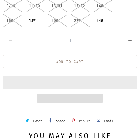
9/29
11/30
13/31
15/32
14W
16W
18W
20W
22W
24W
Q
u
a
ADD TO CART
n
t
i
t
y
Tweet
Share
Pin It
Email
YOU MAY ALSO LIKE