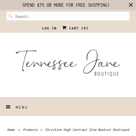
SPEND $75 OR MORE FOR FREE SHIPPING!
LOG IN
CART (
0
)
MENU
Home
Products
Christine High Contrast Slim Bootcut Destroyed