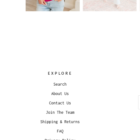
EXPLORE
Search
About Us
Contact Us
Join The Team
Shipping & Returns
FAQ