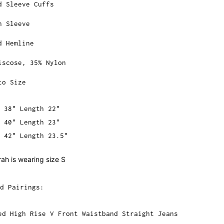
d Sleeve Cuffs
n Sleeve
d Hemline
iscose, 35% Nylon
to Size
 38" Length 22"
 40" Length 23"
 42" Length 23.5"
ah is wearing size S
d Pairings:
ed High Rise V Front Waistband Straight Jeans