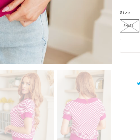
Size
SMALL