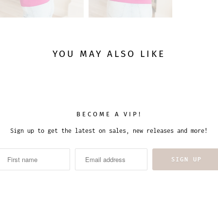
YOU MAY ALSO LIKE
BECOME A VIP!
Sign up to get the latest on sales, new releases and more!