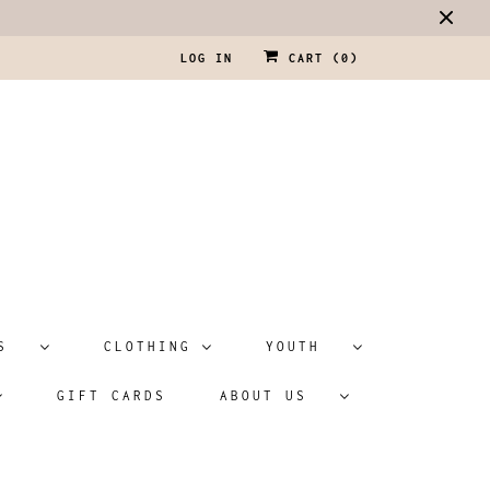
LOG IN
CART (
0
)
ATS
CLOTHING
YOUTH
GIFT CARDS
ABOUT US