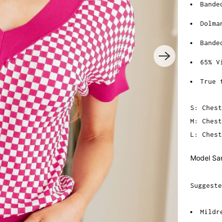
Bande
Dolma
Bande
65% V
True 
S: Chest
M: Chest
L: Chest
Model Sar
Suggeste
Mildr