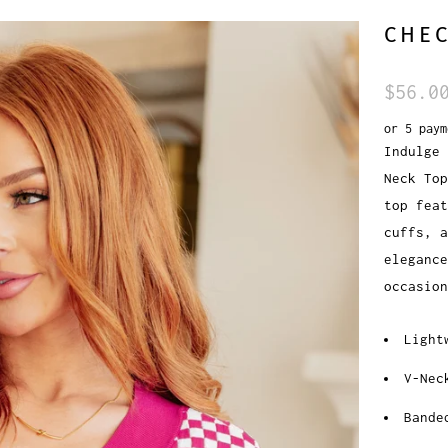
CHEC
$56.0
or 5 pay
Indulge 
Neck Top
top feat
cuffs, a
eleganc
occasion
Light
V-Nec
Bande