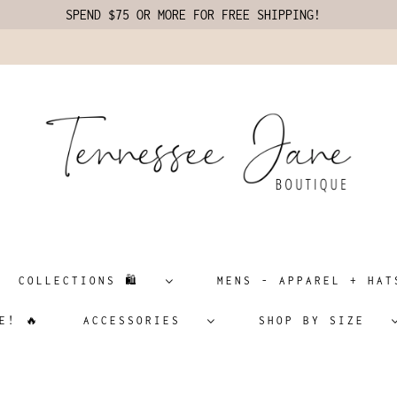
SPEND $75 OR MORE FOR FREE SHIPPING!
COLLECTIONS 🛍️
MENS - APPAREL + H
E! 🔥
ACCESSORIES
SHOP BY SIZE