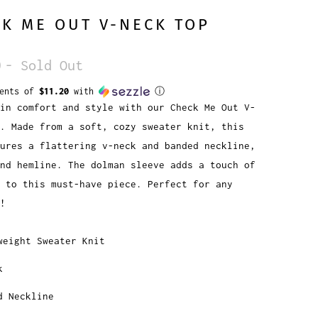
K ME OUT V-NECK TOP
0
- Sold Out
ments of
$11.20
with
ⓘ
in comfort and style with our Check Me Out V-
. Made from a soft, cozy sweater knit, this
ures a flattering v-neck and banded neckline,
nd hemline. The dolman sleeve adds a touch of
e to this must-have piece. Perfect for any
!
weight Sweater Knit
k
d Neckline