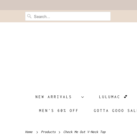
NEW ARRIVALS
LULUMAC 💕
MEN'S 60% OFF
GOTTA GOOO SAL
Home
Products
Check Me Out V-Neck Top