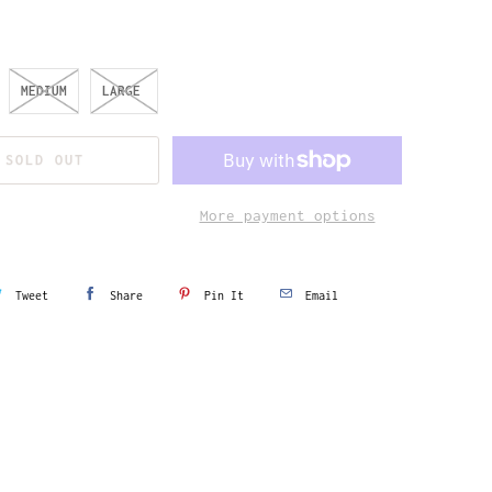
MEDIUM
LARGE
SOLD OUT
More payment options
Tweet
Share
Pin It
Email