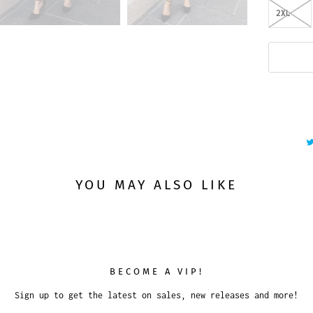
2XL
YOU MAY ALSO LIKE
BECOME A VIP!
Sign up to get the latest on sales, new releases and more!