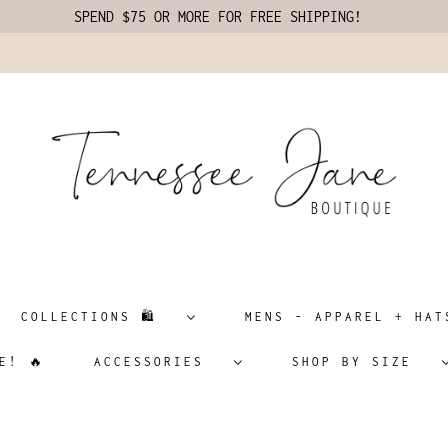
SPEND $75 OR MORE FOR FREE SHIPPING!
COLLECTIONS 🛍️
MENS - APPAREL + H
E! 🔥
ACCESSORIES
SHOP BY SIZE