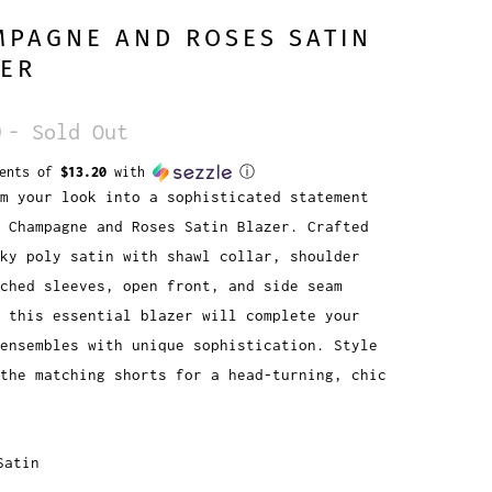
MPAGNE AND ROSES SATIN
ZER
0
- Sold Out
ments of
$13.20
with
ⓘ
m your look into a sophisticated statement
 Champagne and Roses Satin Blazer. Crafted
lky poly satin with shawl collar, shoulder
ched sleeves, open front, and side seam
, this essential blazer will complete your
ensembles with unique sophistication. Style
the matching shorts for a head-turning, chic
Satin