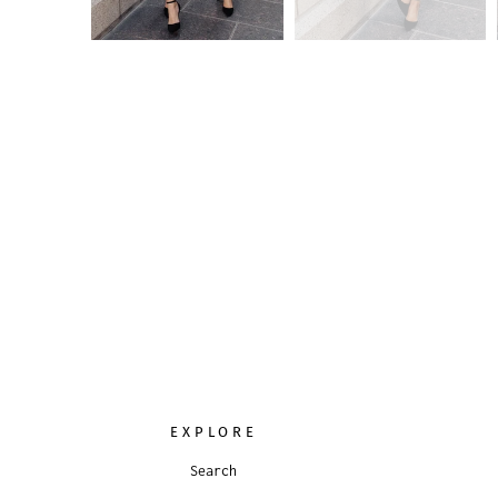
EXPLORE
Search