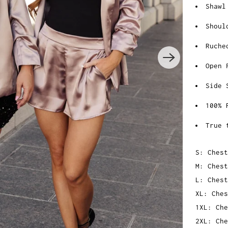
Shawl
Shoul
Ruche
Open 
Side 
100% 
True 
S: Chest
M: Chest
L: Chest
XL: Ches
1XL: Che
2XL: Che