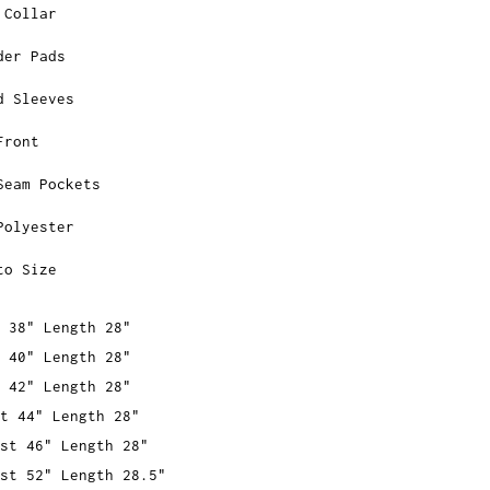
 Collar
der Pads
d Sleeves
Front
Seam Pockets
Polyester
to Size
 38" Length 28"
 40" Length 28"
 42" Length 28"
t 44" Length 28"
st 46" Length 28"
st 52" Length 28.5"