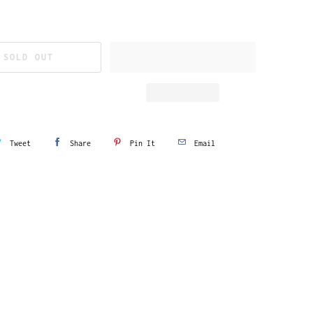
SOLD OUT
Tweet
Share
Pin It
Email