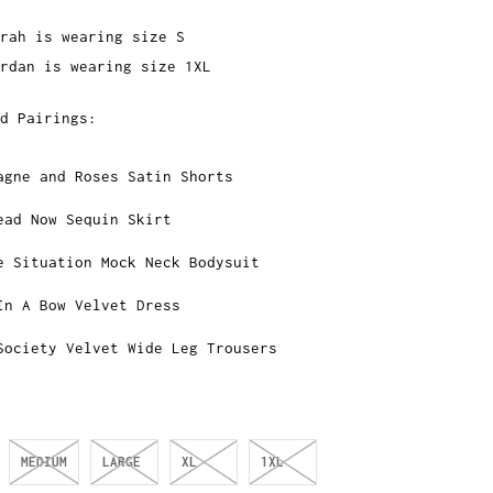
rah is wearing size S
rdan is wearing size 1XL
d Pairings:
agne and Roses Satin Shorts
ead Now Sequin Skirt
e Situation Mock Neck Bodysuit
In A Bow Velvet Dress
Society Velvet Wide Leg Trousers
MEDIUM
LARGE
XL
1XL