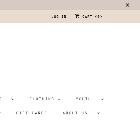
LOG IN
CART (
0
)
ATS
CLOTHING
YOUTH
GIFT CARDS
ABOUT US