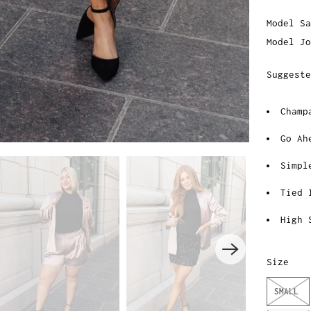
Model Sa
Model Jo
Suggeste
Champ
Go Ah
Simpl
Tied 
High 
Size
SMALL