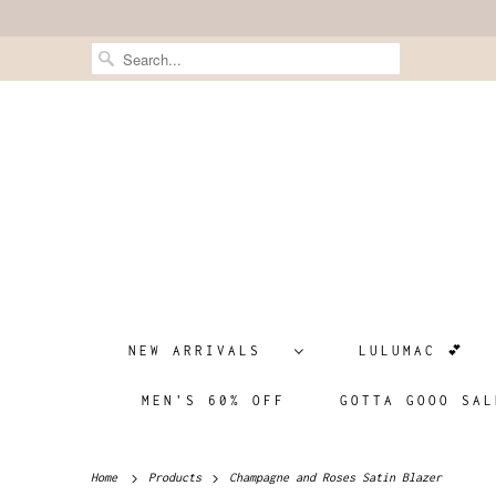
NEW ARRIVALS
LULUMAC 💕
MEN'S 60% OFF
GOTTA GOOO SAL
Home
Products
Champagne and Roses Satin Blazer