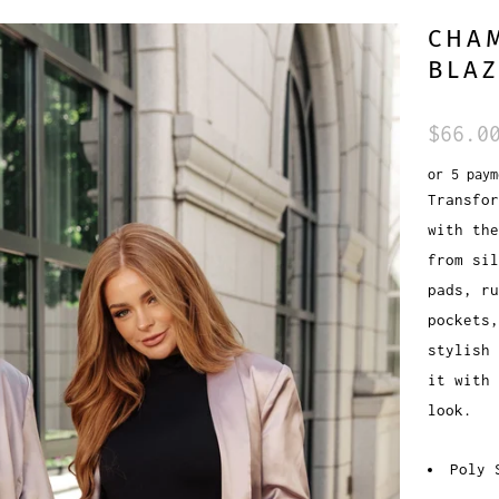
CHA
BLA
$66.0
or 5 pay
Transfor
with the
from si
pads, ru
pockets
stylish 
it with 
look.
Poly 