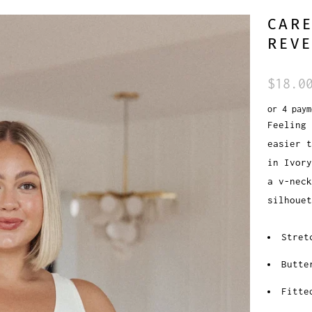
CAR
REVE
$18.0
or 4 pay
Feeling 
easier t
in Ivory
a v-neck
silhouet
Stret
Butte
Fitte