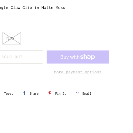
ngle Claw Clip in Matte Moss
PLUS
SOLD OUT
More payment options
Tweet
Share
Pin It
Email