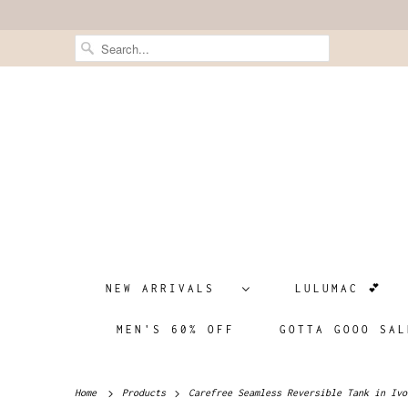
NEW ARRIVALS
LULUMAC 💕
MEN'S 60% OFF
GOTTA GOOO SAL
Home
Products
Carefree Seamless Reversible Tank in Ivo