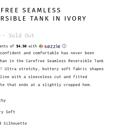
EFREE SEAMLESS
RSIBLE TANK IN IVORY
0
- Sold Out
ments of
$4.50
with
ⓘ
confident and comfortable has never been
han in the Carefree Seamless Reversible Tank
! Ultra stretchy, buttery soft fabric shapes
line with a sleeveless cut and fitted
te that ends at a slightly cropped hem.
chy
ry Soft
d Silhouette