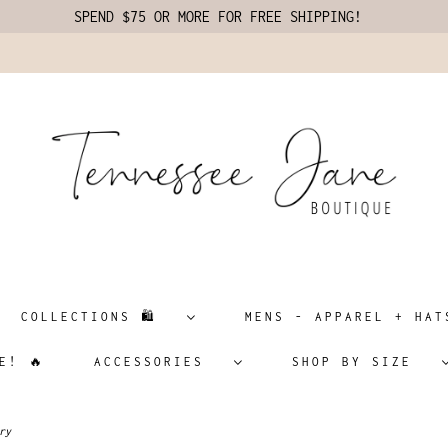
SPEND $75 OR MORE FOR FREE SHIPPING!
COLLECTIONS 🛍️
MENS - APPAREL + H
E! 🔥
ACCESSORIES
SHOP BY SIZE
ry