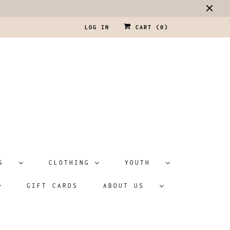
LOG IN
CART (
0
)
ATS
CLOTHING
YOUTH
GIFT CARDS
ABOUT US