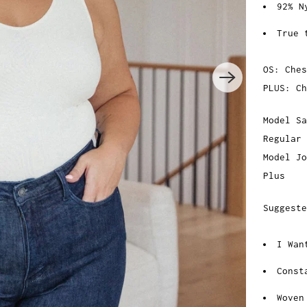
92% N
True 
OS: Ches
PLUS: Ch
Model Sa
Regular
Model Jo
Plus
Suggeste
I Wan
Const
Woven