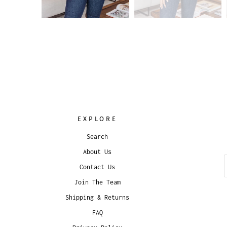
EXPLORE
Search
About Us
Contact Us
Join The Team
Shipping & Returns
FAQ