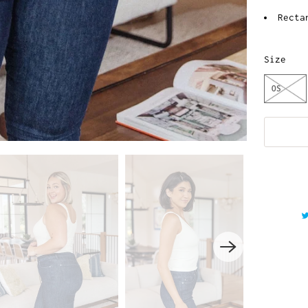
Recta
Size
OS