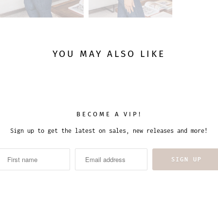
YOU MAY ALSO LIKE
BECOME A VIP!
Sign up to get the latest on sales, new releases and more!