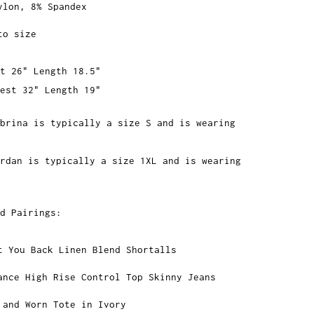
ylon, 8% Spandex
to size
t 26" Length 18.5"
est 32" Length 19"
brina is typically a size S and is wearing
rdan is typically a size 1XL and is wearing
d Pairings:
t You Back Linen Blend Shortalls
ance High Rise Control Top Skinny Jeans
 and Worn Tote in Ivory