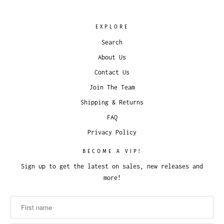
EXPLORE
Search
About Us
Contact Us
Join The Team
Shipping & Returns
FAQ
Privacy Policy
BECOME A VIP!
Sign up to get the latest on sales, new releases and
more!