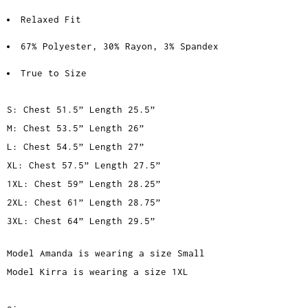
Relaxed Fit
67% Polyester, 30% Rayon, 3% Spandex
True to Size
S: Chest 51.5” Length 25.5”
M: Chest 53.5” Length 26”
L: Chest 54.5” Length 27”
XL: Chest 57.5” Length 27.5”
1XL: Chest 59” Length 28.25”
2XL: Chest 61” Length 28.75”
3XL: Chest 64” Length 29.5”
Model Amanda is wearing a size Small
Model Kirra is wearing a size 1XL