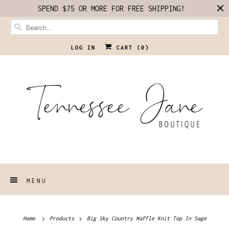
SPEND $75 OR MORE FOR FREE SHIPPING!
LOG IN
CART (
0
)
MENU
Home
Products
Big Sky Country Waffle Knit Top In Sage