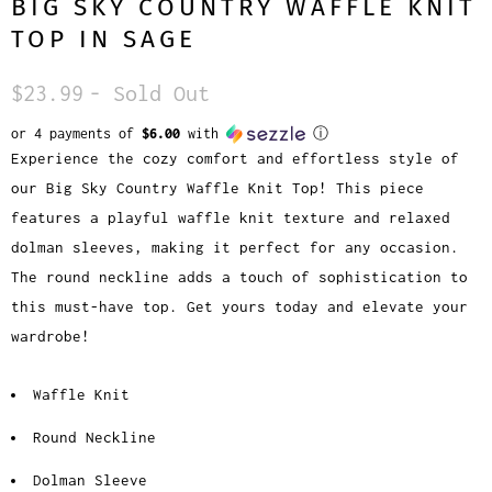
BIG SKY COUNTRY WAFFLE KNIT
TOP IN SAGE
$23.99
- Sold Out
or 4 payments of
$6.00
with
ⓘ
Experience the cozy comfort and effortless style of
our Big Sky Country Waffle Knit Top! This piece
features a playful waffle knit texture and relaxed
dolman sleeves, making it perfect for any occasion.
The round neckline adds a touch of sophistication to
this must-have top. Get yours today and elevate your
wardrobe!
Waffle Knit
Round Neckline
Dolman Sleeve