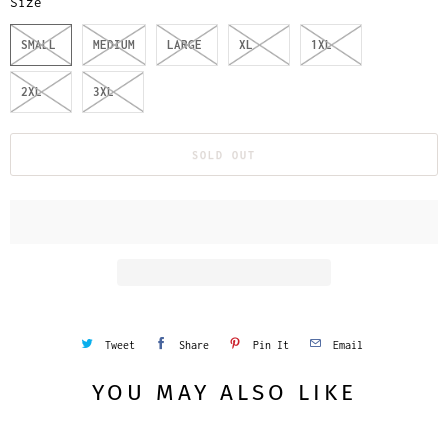
Size
SMALL
MEDIUM
LARGE
XL
1XL
2XL
3XL
SOLD OUT
Tweet
Share
Pin It
Email
YOU MAY ALSO LIKE