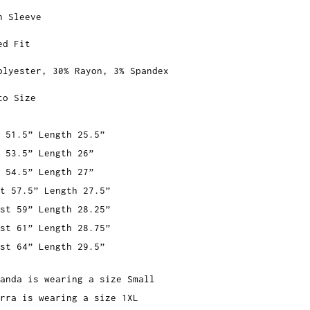
n Sleeve
ed Fit
olyester, 30% Rayon, 3% Spandex
to Size
 51.5” Length 25.5”
 53.5” Length 26”
 54.5” Length 27”
t 57.5” Length 27.5”
st 59” Length 28.25”
st 61” Length 28.75”
st 64” Length 29.5”
anda is wearing a size Small
rra is wearing a size 1XL