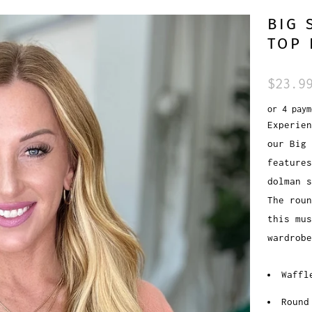
BIG 
TOP 
$23.9
or 4 pay
Experien
our Big 
features
dolman s
The roun
this mus
wardrobe
Waffl
Round