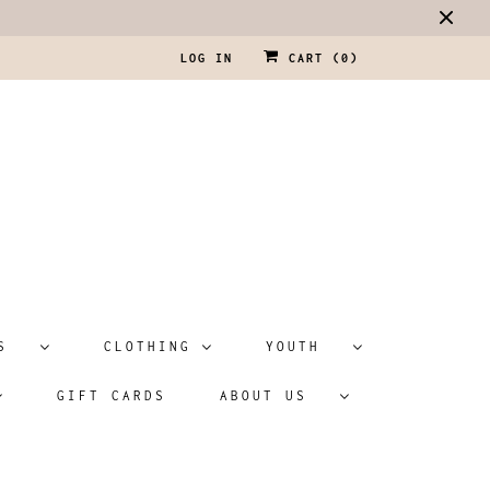
LOG IN
CART (
0
)
ATS
CLOTHING
YOUTH
GIFT CARDS
ABOUT US