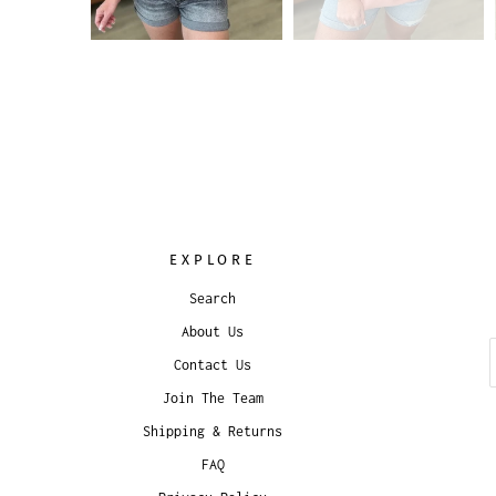
EXPLORE
Search
About Us
Contact Us
Join The Team
Shipping & Returns
FAQ