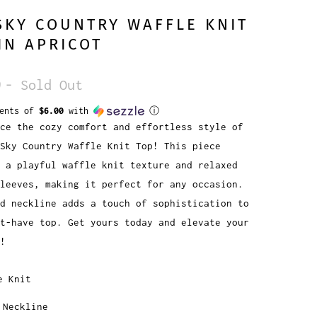
SKY COUNTRY WAFFLE KNIT
IN APRICOT
9
- Sold Out
ments of
$6.00
with
ⓘ
ce the cozy comfort and effortless style of
Sky Country Waffle Knit Top! This piece
 a playful waffle knit texture and relaxed
leeves, making it perfect for any occasion.
d neckline adds a touch of sophistication to
t-have top. Get yours today and elevate your
!
e Knit
 Neckline