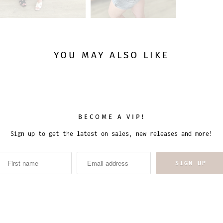
YOU MAY ALSO LIKE
BECOME A VIP!
Sign up to get the latest on sales, new releases and more!