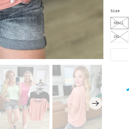
Size
SMALL
2XL