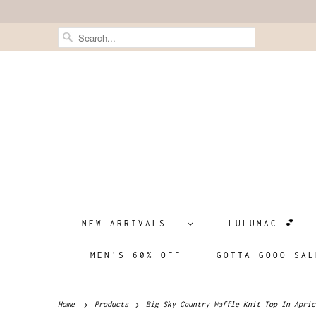
NEW ARRIVALS
LULUMAC 💕
MEN'S 60% OFF
GOTTA GOOO SAL
Home
Products
Big Sky Country Waffle Knit Top In Apric