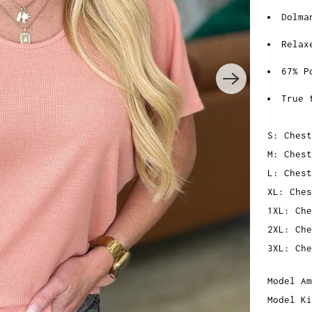
Dolma
Relax
67% P
True 
S: Chest
M: Chest
L: Chest
XL: Ches
1XL: Che
2XL: Che
3XL: Che
Model Am
Model Ki