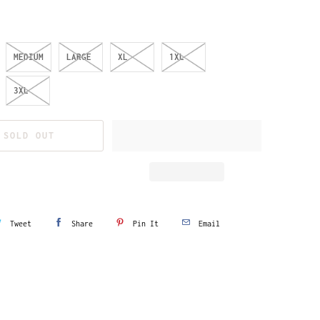
MEDIUM
LARGE
XL
1XL
3XL
SOLD OUT
Tweet
Share
Pin It
Email