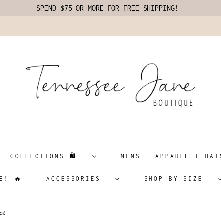
SPEND $75 OR MORE FOR FREE SHIPPING!
COLLECTIONS 🛍️
MENS - APPAREL + H
E! 🔥
ACCESSORIES
SHOP BY SIZE
ot