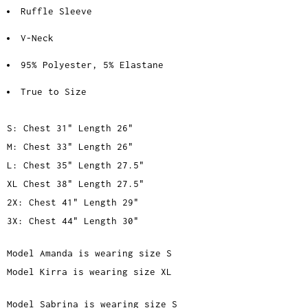
Ruffle Sleeve
V-Neck
95% Polyester, 5% Elastane
True to Size
S: Chest 31" Length 26"
M: Chest 33" Length 26"
L: Chest 35" Length 27.5"
XL Chest 38" Length 27.5"
2X: Chest 41" Length 29"
3X: Chest 44" Length 30"
Model Amanda is wearing size S
Model Kirra is wearing size XL
Model Sabrina is wearing size S