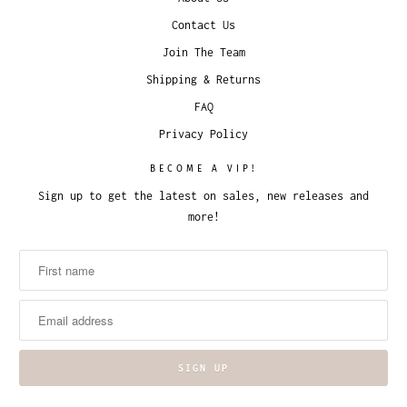
Contact Us
Join The Team
Shipping & Returns
FAQ
Privacy Policy
BECOME A VIP!
Sign up to get the latest on sales, new releases and
more!