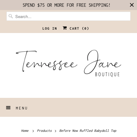
SPEND $75 OR MORE FOR FREE SHIPPING!
LOG IN
CART (
0
)
MENU
Home
Products
Before Now Ruffled Babydoll Top