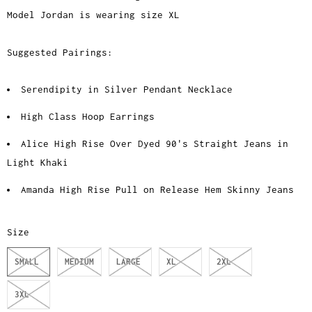
Model Jordan is wearing size XL
Suggested Pairings:
Serendipity in Silver Pendant Necklace
High Class Hoop Earrings
Alice High Rise Over Dyed 90's Straight Jeans in
Light Khaki
Amanda High Rise Pull on Release Hem Skinny Jeans
Size
SMALL
MEDIUM
LARGE
XL
2XL
3XL