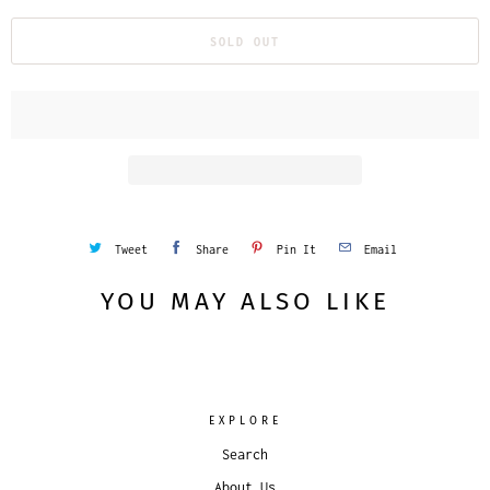
SOLD OUT
Tweet
Share
Pin It
Email
YOU MAY ALSO LIKE
EXPLORE
Search
About Us