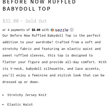
BEFORE NOW RUFFLED
BABYDOLL TOP
$32.00
- Sold Out
or 4 payments of
$8.00
with
ⓘ
Our Before Now Ruffled Babydoll Top is the perfect
addition to your wardrobe! Crafted from a soft and
stretchy fabric and featuring an elastic waist and
sweet ruffled sleeves, this top is designed to
flatter your figure and provide all-day comfort. With
its V-neck, babydoll silhouette, and lace accents,
you'll enjoy a feminine and stylish look that can be
dressed up or down.
Stretchy Jersey Knit
Elastic Waist