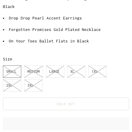
Black
Drop Drop Pearl Accent Earrings
Forgotten Promises Gold Plated Necklace
On Your Toes Ballet Flats in Black
Size
SMALL
MEDIUM
LARGE
XL
1XL
2XL
3XL
SOLD OUT