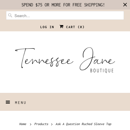
SPEND $75 OR MORE FOR FREE SHIPPING!
LOG IN
CART (
0
)
MENU
Home
Products
Ask A Question Ruched Sleeve Top