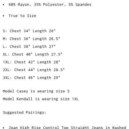
60% Rayon, 35% Polyester, 5% Spandex
True to Size
S: Chest 34" Length 26"
M: Chest 36" Length 26.5"
L: Chest 38" Length 27"
XL: Chest 40" Length 27.5"
1XL: Chest 42" Length 28"
2XL: Chest 44" Length 28.5"
3XL: Chest 46" Length 29"
Model Casey is wearing size S
Model Kendall is wearing size 1XL
Suggested Pairings:
Joan High Rise Control Top Straight Jeans in Washed