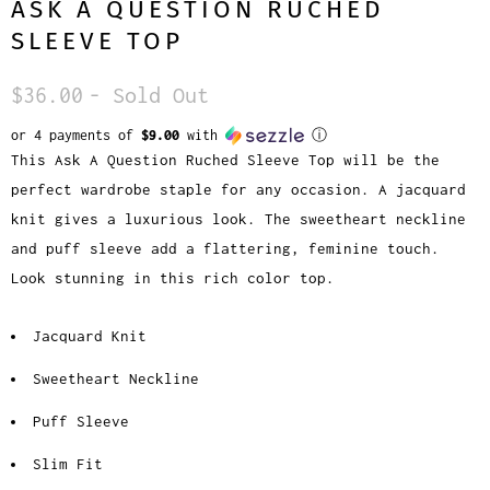
ASK A QUESTION RUCHED
SLEEVE TOP
$36.00
- Sold Out
or 4 payments of
$9.00
with
ⓘ
This Ask A Question Ruched Sleeve Top will be the
perfect wardrobe staple for any occasion. A jacquard
knit gives a luxurious look. The sweetheart neckline
and puff sleeve add a flattering, feminine touch.
Look stunning in this rich color top.
Jacquard Knit
Sweetheart Neckline
Puff Sleeve
Slim Fit