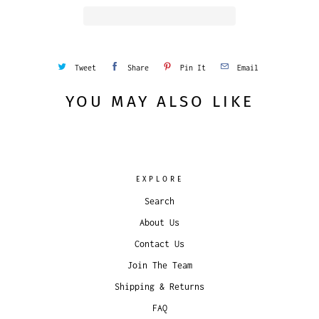
Tweet
Share
Pin It
Email
YOU MAY ALSO LIKE
EXPLORE
Search
About Us
Contact Us
Join The Team
Shipping & Returns
FAQ