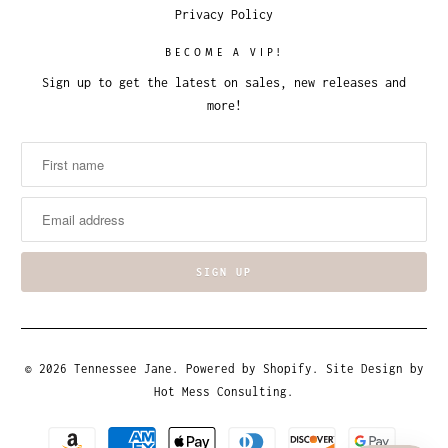
Privacy Policy
BECOME A VIP!
Sign up to get the latest on sales, new releases and
more!
© 2026
Tennessee Jane
.
Powered by Shopify
. Site Design by
Hot Mess Consulting.