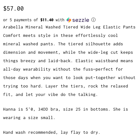
$57.00
or 5 payments of
$11.40
with
ⓘ
Arabella Mineral Washed Tiered Wide Leg Elastic Pants
Comfort meets style in these effortlessly cool
mineral washed pants. The tiered silhouette adds
dimension and movement, while the wide-leg cut keeps
things breezy and laid-back. Elastic waistband means
all-day wearability without the fuss—perfect for
those days when you want to look put-together without
trying too hard. Layer the tiers, rock the relaxed
fit, and let your vibe do the talking.
Hanna is 5'0, 34DD bra, size 25 in bottoms. She is
wearing a size small.
Hand wash recommended, lay flay to dry.