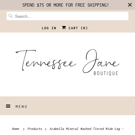
SPEND $75 OR MORE FOR FREE SHIPPING!
LOG IN
CART (
0
)
MENU
Home
Products
Arabella Mineral Washed Tiered Wide Leg -