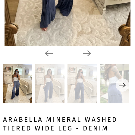
ARABELLA MINERAL WASHED
TIERED WIDE LEG - DENIM