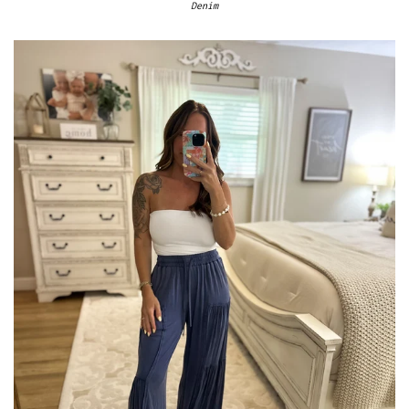
Denim