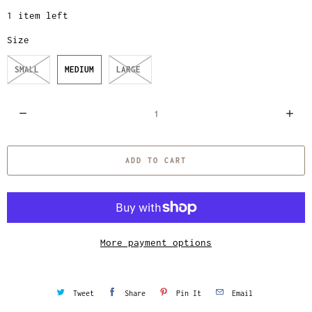
1 item left
Size
SMALL
MEDIUM
LARGE
Q
u
a
ADD TO CART
n
t
i
t
y
More payment options
Tweet
Share
Pin It
Email