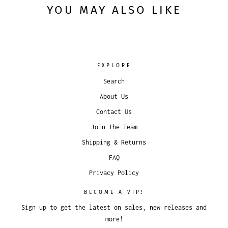
YOU MAY ALSO LIKE
EXPLORE
Search
About Us
Contact Us
Join The Team
Shipping & Returns
FAQ
Privacy Policy
BECOME A VIP!
Sign up to get the latest on sales, new releases and
more!