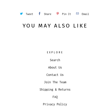
Tweet
Share
Pin It
Email
YOU MAY ALSO LIKE
EXPLORE
Search
About Us
Contact Us
Join The Team
Shipping & Returns
FAQ
Privacy Policy