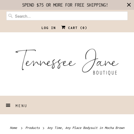
SPEND $75 OR MORE FOR FREE SHIPPING!
LOG IN
CART (
0
)
MENU
Home
Products
Any Time, Any Place Bodysuit in Mocha Brown