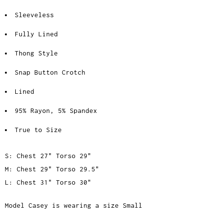
Sleeveless
Fully Lined
Thong Style
Snap Button Crotch
Lined
95% Rayon, 5% Spandex
True to Size
S: Chest 27" Torso 29"
M: Chest 29" Torso 29.5"
L: Chest 31" Torso 30"
Model Casey is wearing a size Small