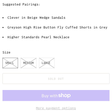
Suggested Pairings:
Clever in Beige Wedge Sandals
Greyson High Rise Button Fly Cuffed Shorts in Grey
Higher Standards Pearl Necklace
Size
SMALL
MEDIUM
LARGE
SOLD OUT
More payment options