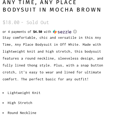
ANY TIME, ANY PLACE
BODYSUIT IN MOCHA BROWN
$18.00
- Sold Out
or 4 payments of
$4.50
with
ⓘ
Stay comfortable, chic and versatile in this Any
Time, Any Place Bodysuit in Off White. Made with
lightweight knit and high stretch, this bodysuit
features a round neckline, sleeveless design, and
fully lined thong style. Plus, with a snap button
crotch, it's easy to wear and lined for ultimate
comfort. The perfect basic for any outfit!
Lightweight Knit
High Stretch
Round Neckline