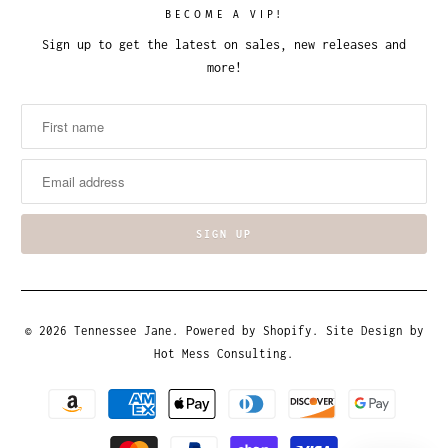
BECOME A VIP!
Sign up to get the latest on sales, new releases and
more!
© 2026
Tennessee Jane
.
Powered by Shopify
. Site Design by
Hot Mess Consulting.