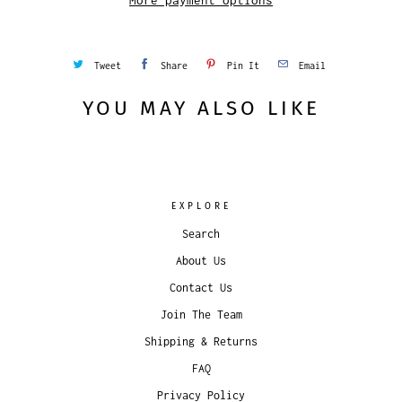
More payment options
Tweet
Share
Pin It
Email
YOU MAY ALSO LIKE
EXPLORE
Search
About Us
Contact Us
Join The Team
Shipping & Returns
FAQ
Privacy Policy