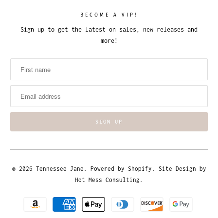
BECOME A VIP!
Sign up to get the latest on sales, new releases and
more!
© 2026
Tennessee Jane
.
Powered by Shopify
. Site Design by
Hot Mess Consulting.