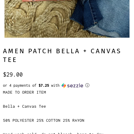
AMEN PATCH BELLA + CANVAS
TEE
$29.00
or 4 payments of
$7.25
with
ⓘ
MADE TO ORDER ITEM
Bella + Canvas Tee
50% POLYESTER 25% COTTON 25% RAYON