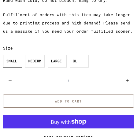
Hand wash cold, do not bleach, hang to dry.
Fulfillment of orders with this item may take longer
due to printing process and high demand! Please send
us a message if you need your order fulfilled sooner.
Size
SMALL
MEDIUM
LARGE
XL
Q
u
a
ADD TO CART
n
t
i
t
y