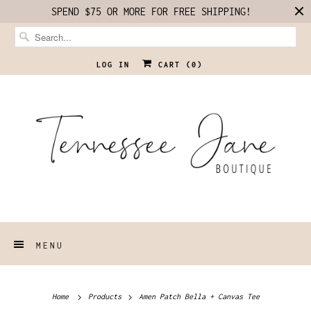
SPEND $75 OR MORE FOR FREE SHIPPING!
LOG IN
CART (
0
)
MENU
Home
Products
Amen Patch Bella + Canvas Tee