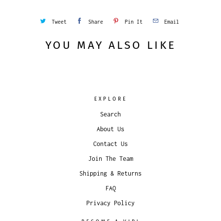
Tweet
Share
Pin It
Email
YOU MAY ALSO LIKE
EXPLORE
Search
About Us
Contact Us
Join The Team
Shipping & Returns
FAQ
Privacy Policy