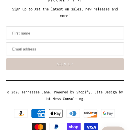
BECOME A VIP!
Sign up to get the latest on sales, new releases and
more!
© 2026
Tennessee Jane
.
Powered by Shopify
. Site Design by
Hot Mess Consulting.