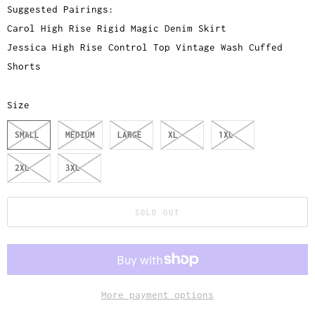
Suggested Pairings:
Carol High Rise Rigid Magic Denim Skirt
Jessica High Rise Control Top Vintage Wash Cuffed
Shorts
Size
SMALL
MEDIUM
LARGE
XL
1XL
2XL
3XL
SOLD OUT
More payment options