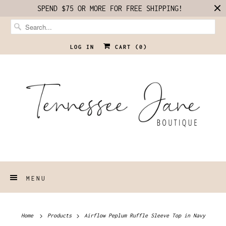
SPEND $75 OR MORE FOR FREE SHIPPING!
LOG IN
CART (
0
)
MENU
Home
Products
Airflow Peplum Ruffle Sleeve Top in Navy