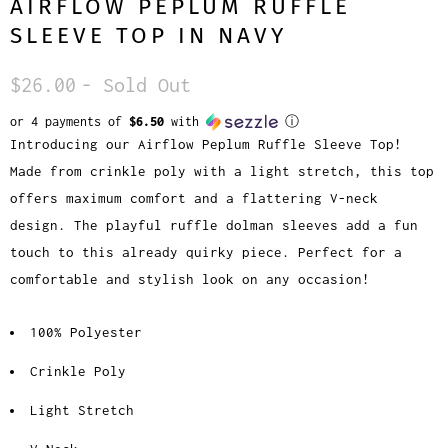
AIRFLOW PEPLUM RUFFLE
SLEEVE TOP IN NAVY
$26.00
- Sold Out
or 4 payments of
$6.50
with
ⓘ
Introducing our Airflow Peplum Ruffle Sleeve Top!
Made from crinkle poly with a light stretch, this top
offers maximum comfort and a flattering V-neck
design. The playful ruffle dolman sleeves add a fun
touch to this already quirky piece. Perfect for a
comfortable and stylish look on any occasion!
100% Polyester
Crinkle Poly
Light Stretch