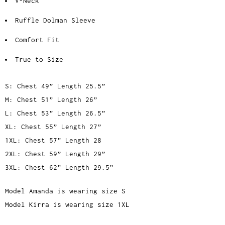
V-Neck
Ruffle Dolman Sleeve
Comfort Fit
True to Size
S: Chest 49” Length 25.5”
M: Chest 51” Length 26”
L: Chest 53” Length 26.5”
XL: Chest 55” Length 27”
1XL: Chest 57” Length 28
2XL: Chest 59” Length 29”
3XL: Chest 62” Length 29.5”
Model Amanda is wearing size S
Model Kirra is wearing size 1XL