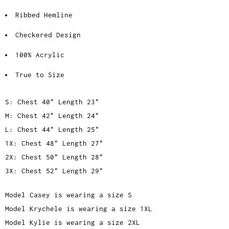
Ribbed Hemline
Checkered Design
100% Acrylic
True to Size
S: Chest 40" Length 23"
M: Chest 42" Length 24"
L: Chest 44" Length 25"
1X: Chest 48" Length 27"
2X: Chest 50" Length 28"
3X: Chest 52" Length 29"
Model Casey is wearing a size S
Model Krychele is wearing a size 1XL
Model Kylie is wearing a size 2XL