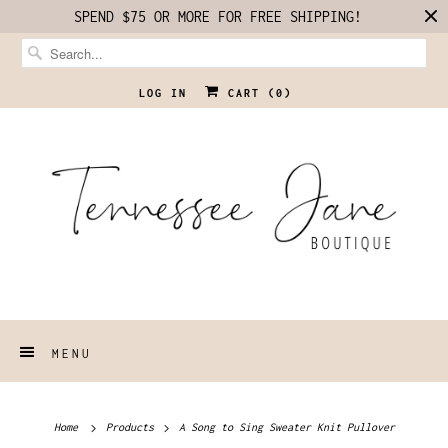
SPEND $75 OR MORE FOR FREE SHIPPING!
LOG IN
CART (
0
)
MENU
Home
Products
A Song to Sing Sweater Knit Pullover