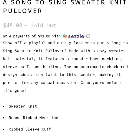
A SONG TO SING SWEATER KNIT
PULLOVER
$48.00
- Sold Out
or 4 payments of
$12.00
with
ⓘ
Show off a playful and quirky look with our A Song to
Sing Sweater Knit Pullover! Made with a cozy sweater
knit material, it features a round ribbed neckline,
sleeve cuff, and hemline. The monochromatic checkered
design adds a fun twist to this sweater, making it
perfect for any casual occasion. Grab yours before
it's gone!
Sweater Knit
Round Ribbed Neckline
Ribbed Sleeve Cuff