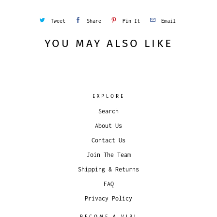
Tweet
Share
Pin It
Email
YOU MAY ALSO LIKE
EXPLORE
Search
About Us
Contact Us
Join The Team
Shipping & Returns
FAQ
Privacy Policy