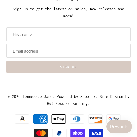
BECOME A VIP!
Sign up to get the latest on sales, new releases and
more!
© 2026
Tennessee Jane
.
Powered by Shopify
. Site Design by
Hot Mess Consulting.