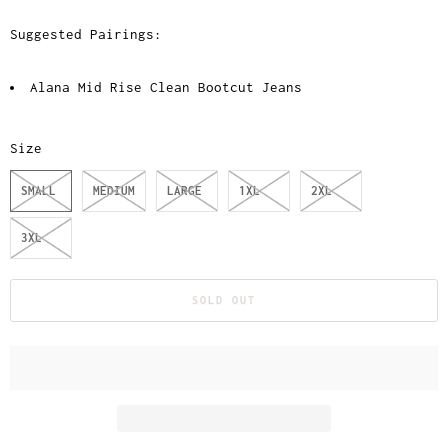
Suggested Pairings:
Alana Mid Rise Clean Bootcut Jeans
Size
SMALL
MEDIUM
LARGE
1XL
2XL
3XL
SOLD OUT