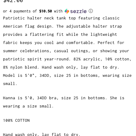
or 4 payments of
$10.50
with
ⓘ
Patriotic halter neck tank top featuring classic
American flag design. The adjustable halter strap
provides a flattering fit while the lightweight
fabric keeps you cool and comfortable. Perfect for
summer celebrations, casual outings, or showing your
patriotic spirit year-round. 82% acrylic, 10% cotton,
8% nylon blend. Hand wash only, lay flat to dry.
Model is 5'0", 34DD, size 25 in bottoms, wearing size
small.
Hanna is 5'0, 34DD bra, size 25 in bottoms. She is
wearing a size small.
100% COTTON
Hand wash only, lay flat to dry.