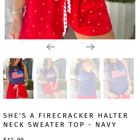
SHE'S A FIRECRACKER HALTER
NECK SWEATER TOP - NAVY
$42.00