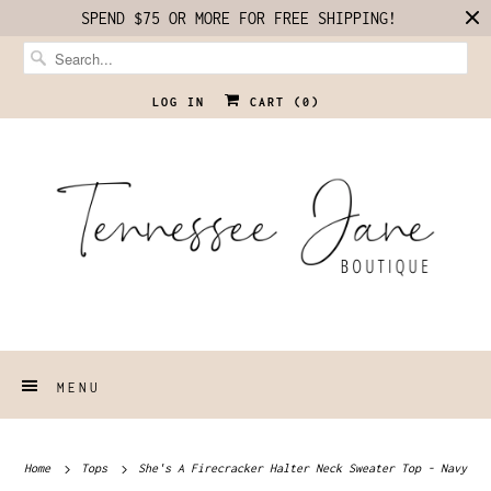
SPEND $75 OR MORE FOR FREE SHIPPING!
LOG IN
CART (
0
)
MENU
Home
Tops
She's A Firecracker Halter Neck Sweater Top - Navy