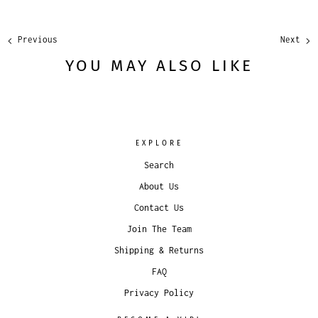
Previous
Next
YOU MAY ALSO LIKE
EXPLORE
Search
About Us
Contact Us
Join The Team
Shipping & Returns
FAQ
Privacy Policy