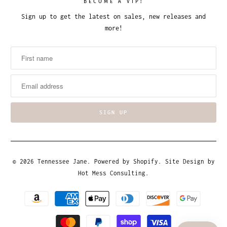
BECOME A VIP!
Sign up to get the latest on sales, new releases and
more!
© 2026
Tennessee Jane
.
Powered by Shopify
. Site Design by
Hot Mess Consulting.