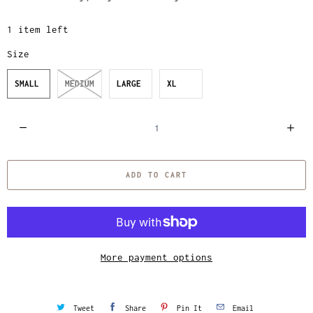
1 item left
Size
SMALL
MEDIUM
LARGE
XL
Q
u
a
ADD TO CART
n
t
i
t
y
More payment options
Tweet
Share
Pin It
Email