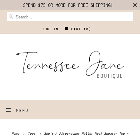
SPEND $75 OR MORE FOR FREE SHIPPING!
LOG IN
CART (
0
)
MENU
Home
Tops
She's A Firecracker Halter Neck Sweater Top -