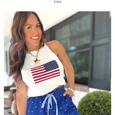
Ivory