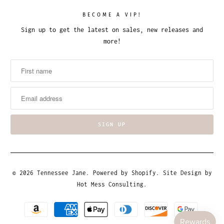
BECOME A VIP!
Sign up to get the latest on sales, new releases and
more!
© 2026
Tennessee Jane
.
Powered by Shopify
. Site Design by
Hot Mess Consulting.