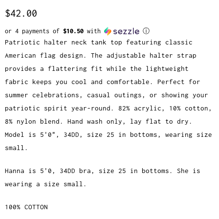
$42.00
or 4 payments of
$10.50
with
ⓘ
Patriotic halter neck tank top featuring classic
American flag design. The adjustable halter strap
provides a flattering fit while the lightweight
fabric keeps you cool and comfortable. Perfect for
summer celebrations, casual outings, or showing your
patriotic spirit year-round. 82% acrylic, 10% cotton,
8% nylon blend. Hand wash only, lay flat to dry.
Model is 5'0", 34DD, size 25 in bottoms, wearing size
small.
Hanna is 5'0, 34DD bra, size 25 in bottoms. She is
wearing a size small.
100% COTTON