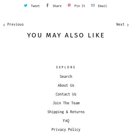
Tweet
Share
Pin It
Email
Previous
Next
YOU MAY ALSO LIKE
EXPLORE
Search
About Us
Contact Us
Join The Team
Shipping & Returns
FAQ
Privacy Policy