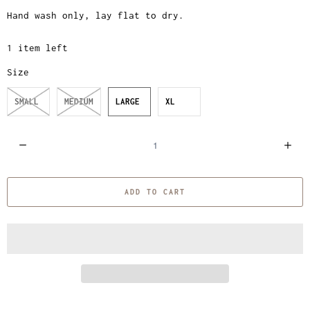
Hand wash only, lay flat to dry.
1 item left
Size
SMALL
MEDIUM
LARGE
XL
Q
u
a
ADD TO CART
n
t
i
t
y