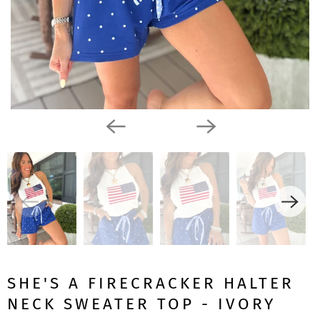
SHE'S A FIRECRACKER HALTER
NECK SWEATER TOP - IVORY