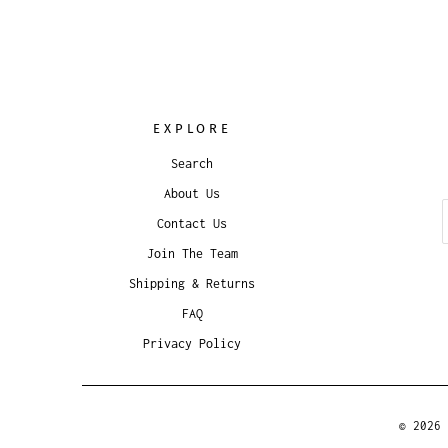
EXPLORE
Search
About Us
Contact Us
Join The Team
Shipping & Returns
FAQ
Privacy Policy
© 2026