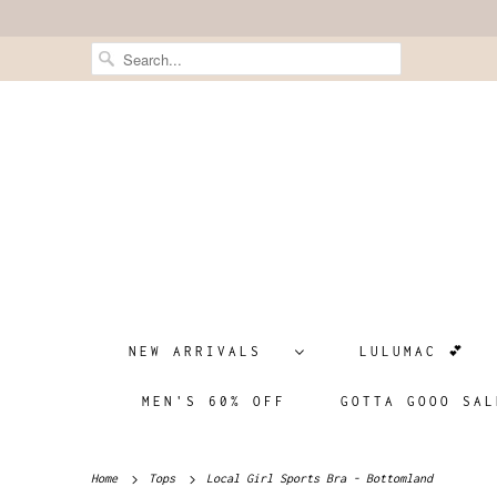
NEW ARRIVALS
LULUMAC 💕
MEN'S 60% OFF
GOTTA GOOO SAL
Home
Tops
Local Girl Sports Bra - Bottomland