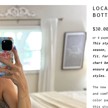
LOCA
BOT
$30.0
or 4 pay
This sty
season, 
fit. For
chart be
ensure 
styles.
The new 
and comf
color p
this sty