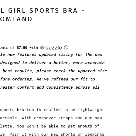
L GIRL SPORTS BRA -
TOMLAND
0
ments of
$7.50
with
ⓘ
le now features updated sizing for the new
designed to deliver a better, more accurate
 best results, please check the updated size
fore ordering. We’ve refined our fit to
greater comfort and consistency across all
sports bra top is crafted to be lightweight
ortable. With crossover straps and our new
alette, you won’t be able to get enough of
le. Pair it with our new shorts or leggings