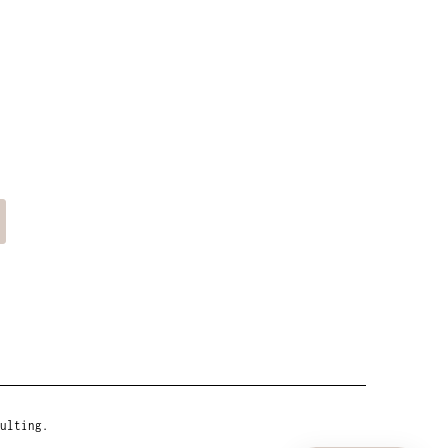
ulting.