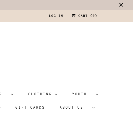
LOG IN
CART (
0
)
ATS
CLOTHING
YOUTH
GIFT CARDS
ABOUT US