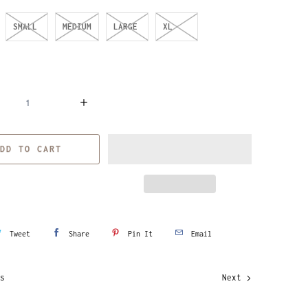
SMALL
MEDIUM
LARGE
XL
DD TO CART
Tweet
Share
Pin It
Email
s
Next