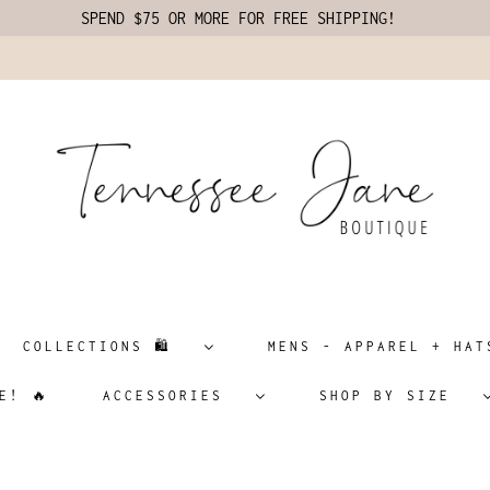
SPEND $75 OR MORE FOR FREE SHIPPING!
COLLECTIONS 🛍️
MENS - APPAREL + H
E! 🔥
ACCESSORIES
SHOP BY SIZE