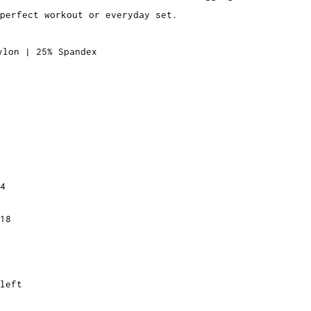
 perfect workout or
everyday set.
ylon | 25% Spandex
4
18
left