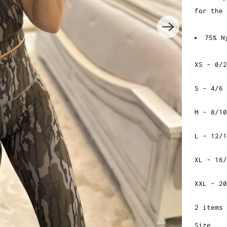
for the
75% N
XS - 0/2
S - 4/6
M - 8/10
L - 12/1
XL - 16/
XXL - 20
2 items 
Size