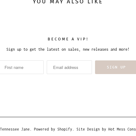
YOU MAY ALSO LIKE
BECOME A VIP!
Sign up to get the latest on sales, new releases and more!
Tennessee Jane
.
Powered by Shopify
. Site Design by
Hot Mess Cons