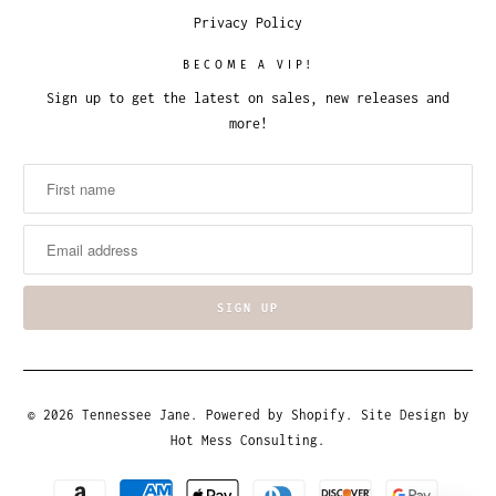
Privacy Policy
BECOME A VIP!
Sign up to get the latest on sales, new releases and
more!
© 2026
Tennessee Jane
.
Powered by Shopify
. Site Design by
Hot Mess Consulting.