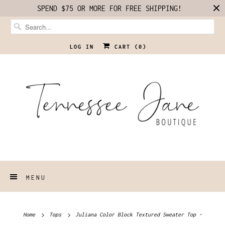
SPEND $75 OR MORE FOR FREE SHIPPING!
LOG IN
CART (
0
)
MENU
Home
Tops
Juliana Color Block Textured Sweater Top -