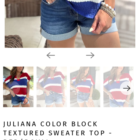
JULIANA COLOR BLOCK
TEXTURED SWEATER TOP -