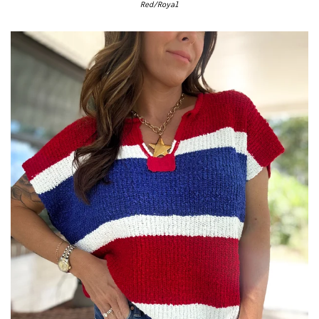
Red/Royal