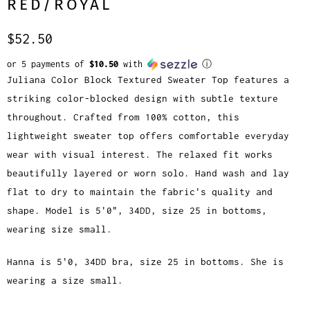
RED/ROYAL
$52.50
or 5 payments of
$10.50
with
ⓘ
Juliana Color Block Textured Sweater Top features a
striking color-blocked design with subtle texture
throughout. Crafted from 100% cotton, this
lightweight sweater top offers comfortable everyday
wear with visual interest. The relaxed fit works
beautifully layered or worn solo. Hand wash and lay
flat to dry to maintain the fabric's quality and
shape. Model is 5'0", 34DD, size 25 in bottoms,
wearing size small.
Hanna is 5'0, 34DD bra, size 25 in bottoms. She is
wearing a size small.