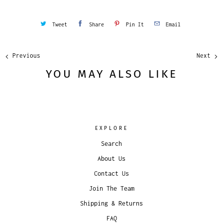
Tweet
Share
Pin It
Email
Previous
Next
YOU MAY ALSO LIKE
EXPLORE
Search
About Us
Contact Us
Join The Team
Shipping & Returns
FAQ