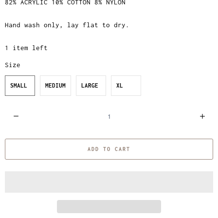
82% ACRYLIC 10% COTTON 8% NYLON
Hand wash only, lay flat to dry.
1 item left
Size
SMALL
MEDIUM
LARGE
XL
Q
u
a
ADD TO CART
n
t
i
t
y