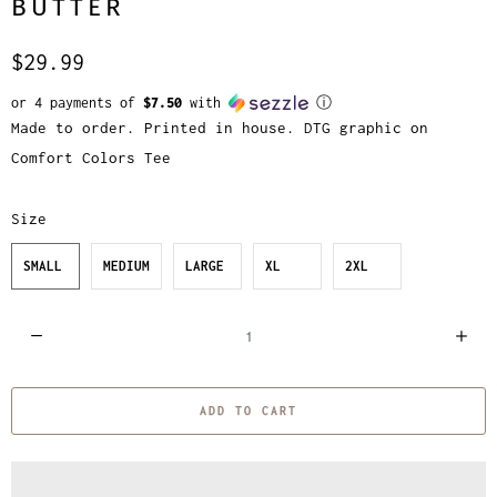
BUTTER
$29.99
or 4 payments of
$7.50
with
ⓘ
Made to order. Printed in house. DTG graphic on
Comfort Colors Tee
Size
SMALL
MEDIUM
LARGE
XL
2XL
Q
u
a
ADD TO CART
n
t
i