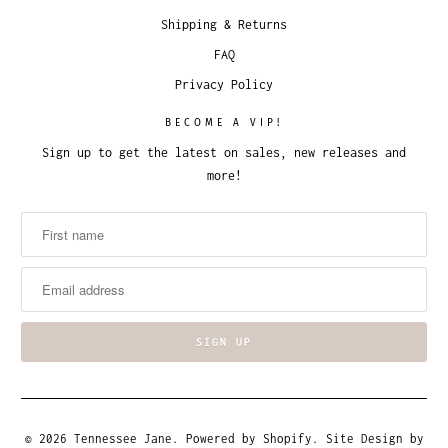
Shipping & Returns
FAQ
Privacy Policy
BECOME A VIP!
Sign up to get the latest on sales, new releases and
more!
© 2026
Tennessee Jane
.
Powered by Shopify
. Site Design by