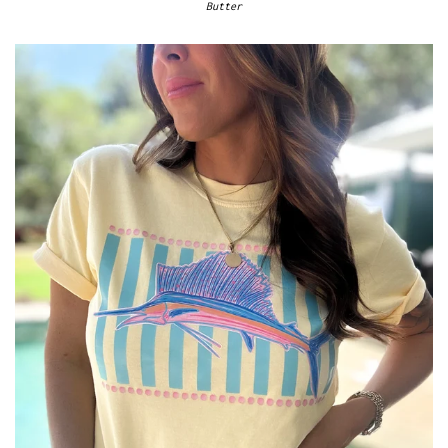
Butter