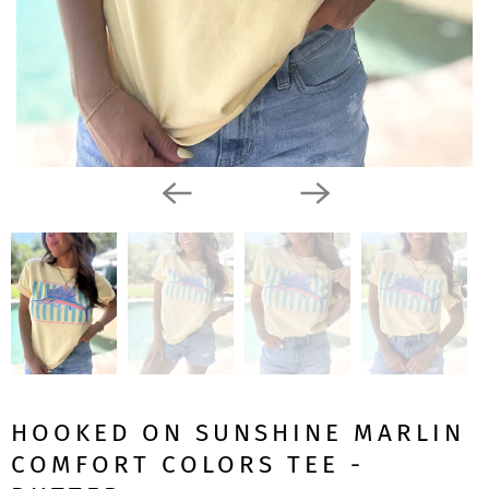
HOOKED ON SUNSHINE MARLIN
COMFORT COLORS TEE -