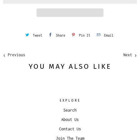
t
y
Tweet
Share
Pin It
Email
Previous
Next
YOU MAY ALSO LIKE
EXPLORE
Search
About Us
Contact Us
Join The Team