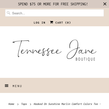
SPEND $75 OR MORE FOR FREE SHIPPING!
LOG IN
CART (
0
)
MENU
Home
Tops
Hooked On Sunshine Marlin Comfort Colors Tee -