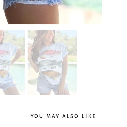
YOU MAY ALSO LIKE