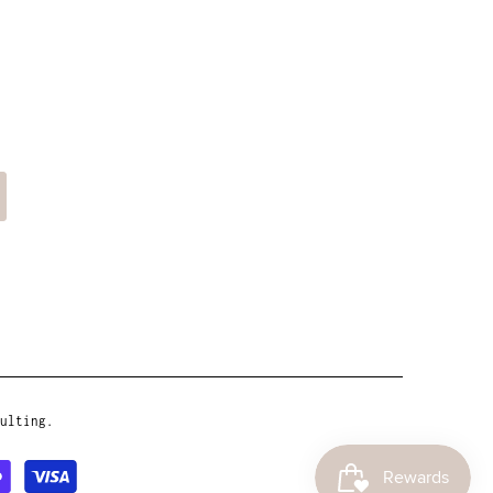
ulting.