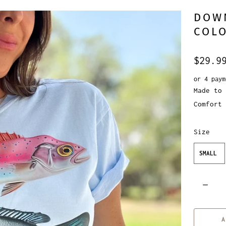
DOW
COLO
$29.9
or 4 pay
Made to 
Comfort 
Size
SMALL
Q
u
a
A
n