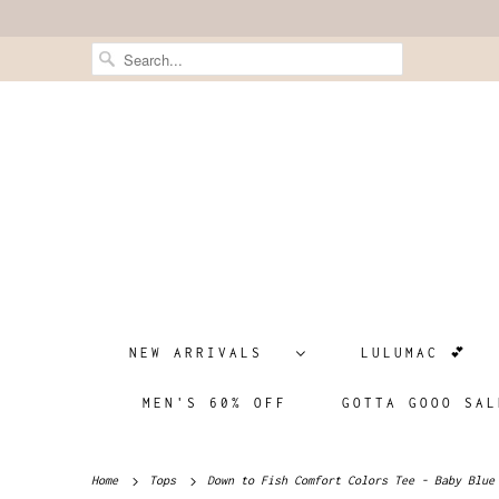
NEW ARRIVALS
LULUMAC 💕
MEN'S 60% OFF
GOTTA GOOO SAL
Home
Tops
Down to Fish Comfort Colors Tee - Baby Blue