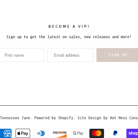
BECOME A VIP!
Sign up to get the latest on sales, new releases and more!
Tennessee Jane
.
Powered by Shopify
. Site Design by
Hot Mess Cons