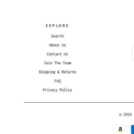
EXPLORE
Search
About Us
Contact Us
Join The Team
Shipping & Returns
FAQ
Privacy Policy
© 2026