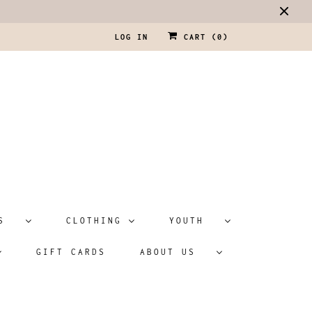
LOG IN
CART (
0
)
ATS
CLOTHING
YOUTH
GIFT CARDS
ABOUT US