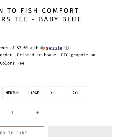
N TO FISH COMFORT
RS TEE - BABY BLUE
9
ments of
$7.50
with
ⓘ
order. Printed in house. DTG graphic on
Colors Tee
MEDIUM
LARGE
XL
2XL
DD TO CART