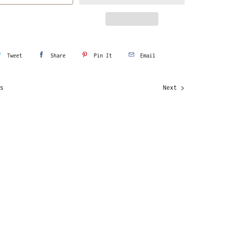
Tweet
Share
Pin It
Email
s
Next