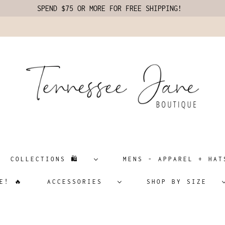
SPEND $75 OR MORE FOR FREE SHIPPING!
COLLECTIONS 🛍️
MENS - APPAREL + H
E! 🔥
ACCESSORIES
SHOP BY SIZE