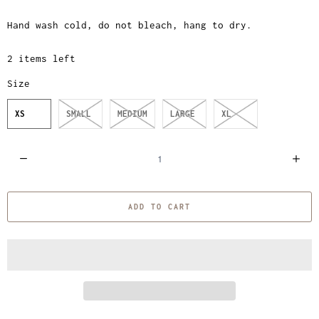
Hand wash cold, do not bleach, hang to dry.
2 items left
Size
XS
SMALL
MEDIUM
LARGE
XL
Q
u
a
ADD TO CART
n
t
i
t
y