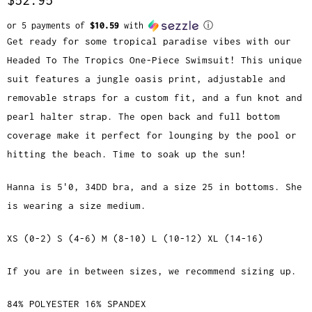
or 5 payments of
$10.59
with
ⓘ
Get ready for some tropical paradise vibes with our
Headed To The Tropics One-Piece Swimsuit! This unique
suit features a jungle oasis print, adjustable and
removable straps for a custom fit, and a fun knot and
pearl halter strap. The open back and full bottom
coverage make it perfect for lounging by the pool or
hitting the beach. Time to soak up the sun!
Hanna is 5'0, 34DD bra, and a size 25 in bottoms. She
is wearing a size medium.
XS (0-2) S (4-6) M (8-10) L (10-12) XL (14-16)
If you are in between sizes, we recommend sizing up.
84% POLYESTER 16% SPANDEX