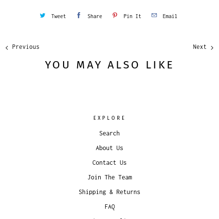
Tweet
Share
Pin It
Email
Previous
Next
YOU MAY ALSO LIKE
EXPLORE
Search
About Us
Contact Us
Join The Team
Shipping & Returns
FAQ