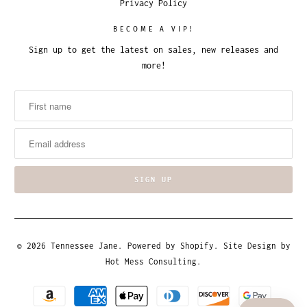
Privacy Policy
BECOME A VIP!
Sign up to get the latest on sales, new releases and
more!
© 2026
Tennessee Jane
.
Powered by Shopify
. Site Design by
Hot Mess Consulting.