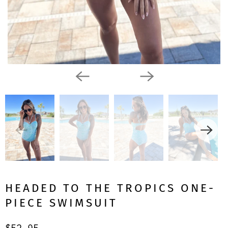
HEADED TO THE TROPICS ONE-
PIECE SWIMSUIT
$52.95