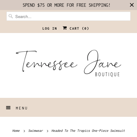
SPEND $75 OR MORE FOR FREE SHIPPING!
LOG IN
CART (
0
)
MENU
Home
Swimwear
Headed To The Tropics One-Piece Swimsuit