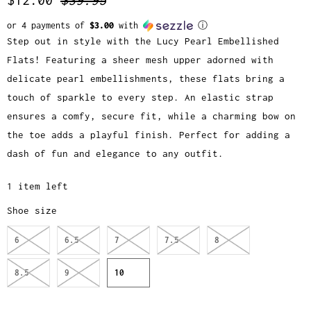
or 4 payments of
$3.00
with
ⓘ
Step out in style with the Lucy Pearl Embellished
Flats! Featuring a sheer mesh upper adorned with
delicate pearl embellishments, these flats bring a
touch of sparkle to every step. An elastic strap
ensures a comfy, secure fit, while a charming bow on
the toe adds a playful finish. Perfect for adding a
dash of fun and elegance to any outfit.
1 item left
Shoe size
6
6.5
7
7.5
8
8.5
9
10
Q