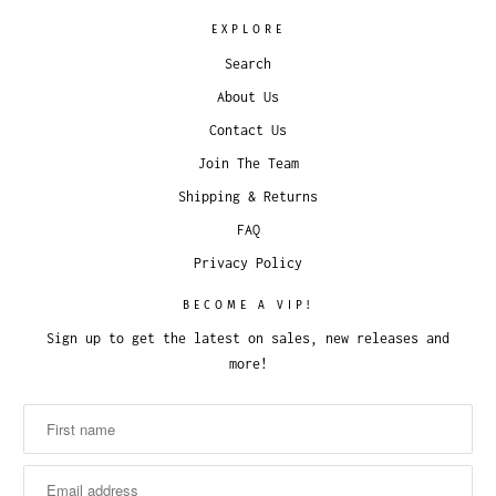
EXPLORE
Search
About Us
Contact Us
Join The Team
Shipping & Returns
FAQ
Privacy Policy
BECOME A VIP!
Sign up to get the latest on sales, new releases and
more!