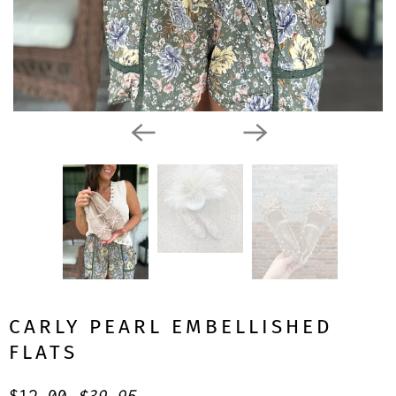
CARLY PEARL EMBELLISHED
FLATS
$12.00
$39.95