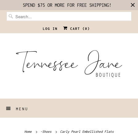
SPEND $75 OR MORE FOR FREE SHIPPING!
LOG IN
CART (
0
)
MENU
Home
-Shoes
Carly Pearl Embellished Flats