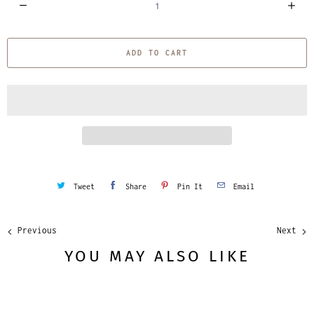
u
a
ADD TO CART
n
t
i
t
y
Tweet
Share
Pin It
Email
Previous
Next
YOU MAY ALSO LIKE