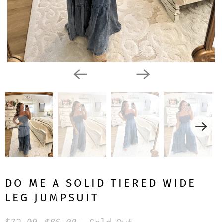
DO ME A SOLID TIERED WIDE
LEG JUMPSUIT
$72.00
$86.00
- Sold Out