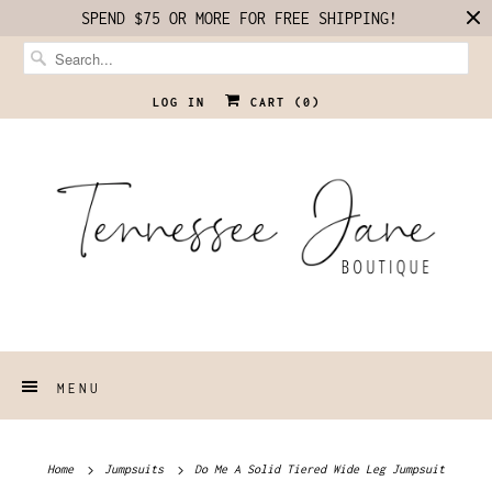
SPEND $75 OR MORE FOR FREE SHIPPING!
LOG IN
CART (
0
)
MENU
Home
Jumpsuits
Do Me A Solid Tiered Wide Leg Jumpsuit