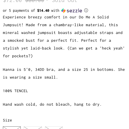
or 5 payments of
$14.40
with
ⓘ
Experience breezy comfort in our Do Me A Solid
Jumpsuit! Made from a chambray-like material, this
mineral washed jumpsuit boasts adjustable straps and
a smocked bust for a perfect fit. Perfect for a
stylish yet laid-back look. (Can we get a 'heck yeah'
for pockets?)
Hanna is 5'0, 34DD bra, and a size 25 in bottoms. She
is wearing a size small.
100% TENCEL
Hand wash cold, do not bleach, hang to dry.
Size