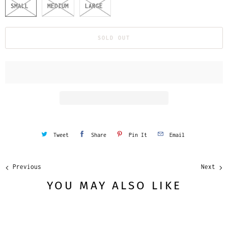
SMALL
MEDIUM
LARGE
SOLD OUT
Tweet
Share
Pin It
Email
Previous
Next
YOU MAY ALSO LIKE