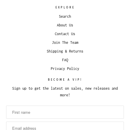
EXPLORE
Search
About Us
Contact Us
Join The Team
Shipping & Returns
FAQ
Privacy Policy
BECOME A VIP!
Sign up to get the latest on sales, new releases and
more!