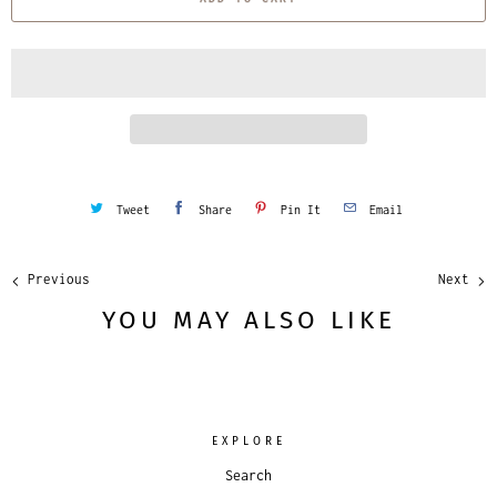
n
t
i
t
y
Tweet
Share
Pin It
Email
Previous
Next
YOU MAY ALSO LIKE
EXPLORE
Search