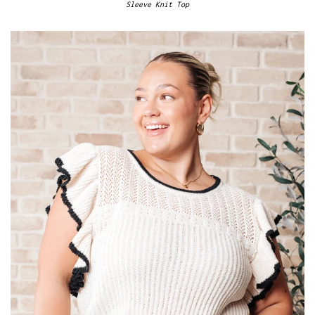
Sleeve Knit Top