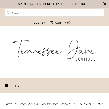
SPEND $75 OR MORE FOR FREE SHIPPING!
LOG IN
CART (
0
)
MENU
Home
OrderlyEmails - Recommended Products
Too Sweet Flutter