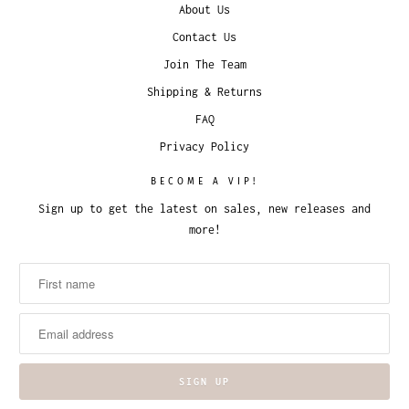
About Us
Contact Us
Join The Team
Shipping & Returns
FAQ
Privacy Policy
BECOME A VIP!
Sign up to get the latest on sales, new releases and
more!