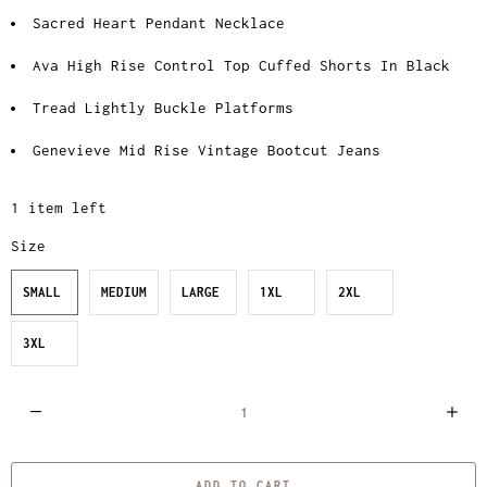
Sacred Heart Pendant Necklace
Ava High Rise Control Top Cuffed Shorts In Black
Tread Lightly Buckle Platforms
Genevieve Mid Rise Vintage Bootcut Jeans
1 item left
Size
SMALL
MEDIUM
LARGE
1XL
2XL
3XL
Q
u
a
ADD TO CART