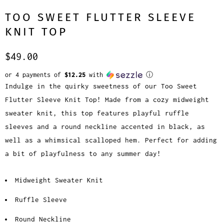
TOO SWEET FLUTTER SLEEVE
KNIT TOP
$49.00
or 4 payments of
$12.25
with
ⓘ
Indulge in the quirky sweetness of our Too Sweet
Flutter Sleeve Knit Top! Made from a cozy midweight
sweater knit, this top features playful ruffle
sleeves and a round neckline accented in black, as
well as a whimsical scalloped hem. Perfect for adding
a bit of playfulness to any summer day!
Midweight Sweater Knit
Ruffle Sleeve
Round Neckline