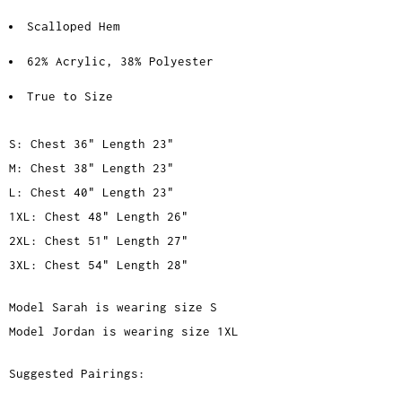
Scalloped Hem
62% Acrylic, 38% Polyester
True to Size
S: Chest 36" Length 23"
M: Chest 38" Length 23"
L: Chest 40" Length 23"
1XL: Chest 48" Length 26"
2XL: Chest 51" Length 27"
3XL: Chest 54" Length 28"
Model Sarah is wearing size S
Model Jordan is wearing size 1XL
Suggested Pairings: