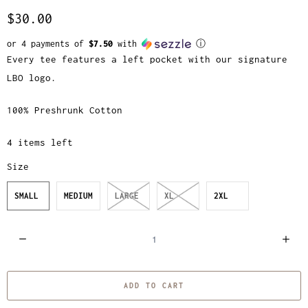
$30.00
or 4 payments of
$7.50
with
ⓘ
Every tee features a left pocket with our signature
LBO logo.
100% Preshrunk Cotton
4 items left
Size
SMALL
MEDIUM
LARGE
XL
2XL
Q
u
a
ADD TO CART
n
t