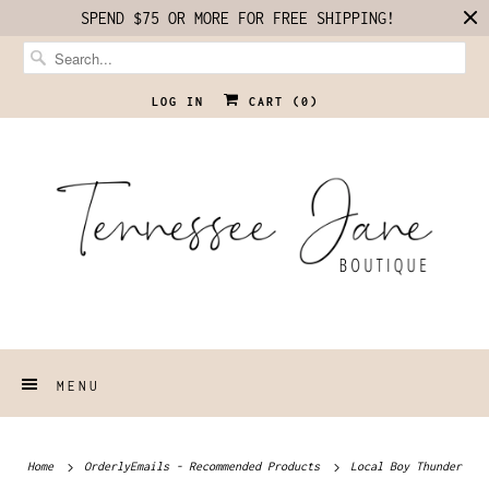
SPEND $75 OR MORE FOR FREE SHIPPING!
LOG IN
CART (
0
)
MENU
Home
OrderlyEmails - Recommended Products
Local Boy Thunder