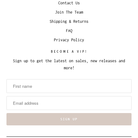
Contact Us
Join The Team
Shipping & Returns
FAQ
Privacy Policy
BECOME A VIP!
Sign up to get the latest on sales, new releases and
more!