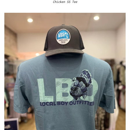
Chicken SS Tee