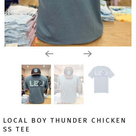
LOCAL BOY THUNDER CHICKEN
SS TEE