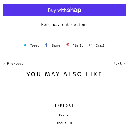
i
t
y
More payment options
Tweet
Share
Pin It
Email
Previous
Next
YOU MAY ALSO LIKE
EXPLORE
Search
About Us