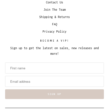
Contact Us
Join The Team
Shipping & Returns
FAQ
Privacy Policy
BECOME A VIP!
Sign up to get the latest on sales, new releases and
more!