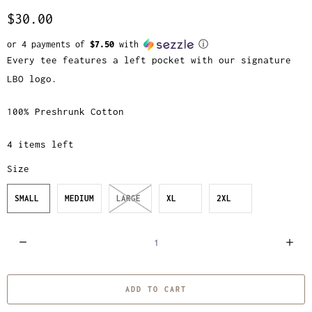
$30.00
or 4 payments of
$7.50
with
ⓘ
Every tee features a left pocket with our signature
LBO logo.
100% Preshrunk Cotton
4 items left
Size
SMALL
MEDIUM
LARGE
XL
2XL
Q
u
a
ADD TO CART
n
t