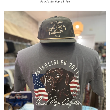
Patriotic Pup SS Tee