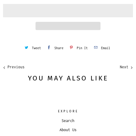
i
t
y
Tweet
Share
Pin It
Email
Previous
Next
YOU MAY ALSO LIKE
EXPLORE
Search
About Us