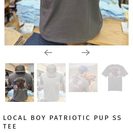
LOCAL BOY PATRIOTIC PUP SS
TEE