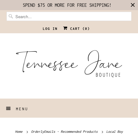
SPEND $75 OR MORE FOR FREE SHIPPING!
LOG IN
CART (
0
)
MENU
Home
OrderlyEmails - Recommended Products
Local Boy