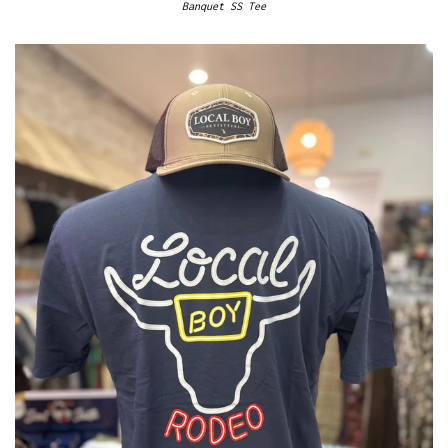
Banquet SS Tee