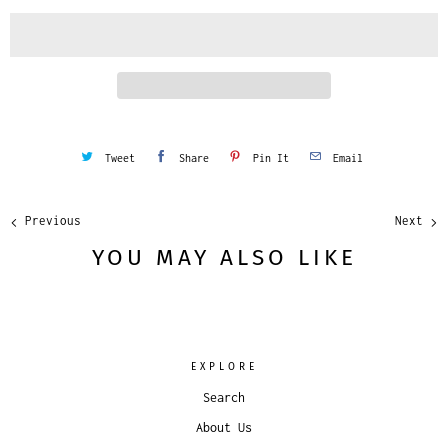
i
t
y
Tweet
Share
Pin It
Email
Previous
Next
YOU MAY ALSO LIKE
EXPLORE
Search
About Us