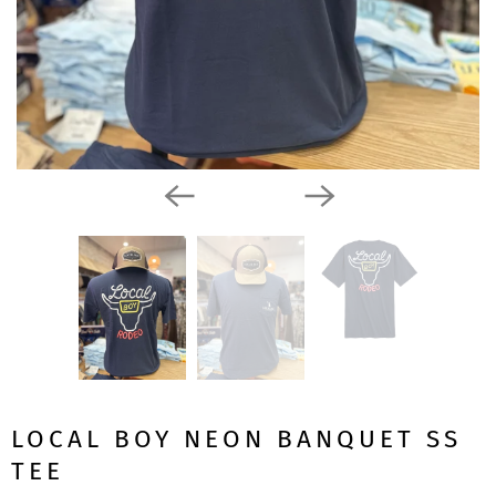
LOCAL BOY NEON BANQUET SS
TEE