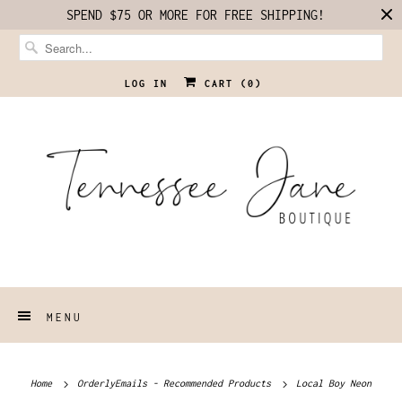
SPEND $75 OR MORE FOR FREE SHIPPING!
LOG IN
CART (
0
)
MENU
Home
OrderlyEmails - Recommended Products
Local Boy Neon