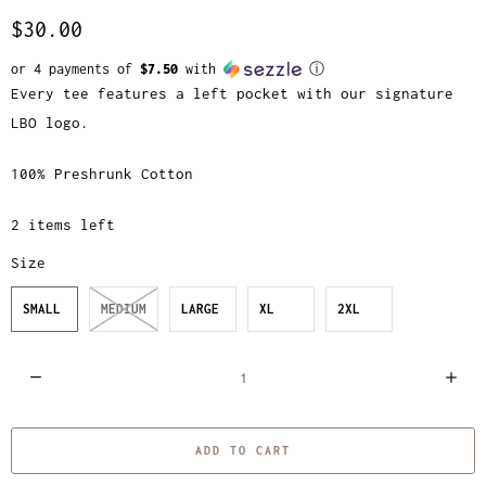
$30.00
or 4 payments of
$7.50
with
ⓘ
Every tee features a left pocket with our signature
LBO logo.
100% Preshrunk Cotton
2 items left
Size
SMALL
MEDIUM
LARGE
XL
2XL
Q
u
a
ADD TO CART
n
t