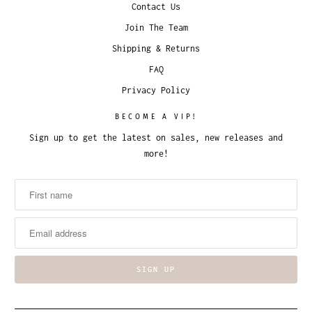
Contact Us
Join The Team
Shipping & Returns
FAQ
Privacy Policy
BECOME A VIP!
Sign up to get the latest on sales, new releases and
more!