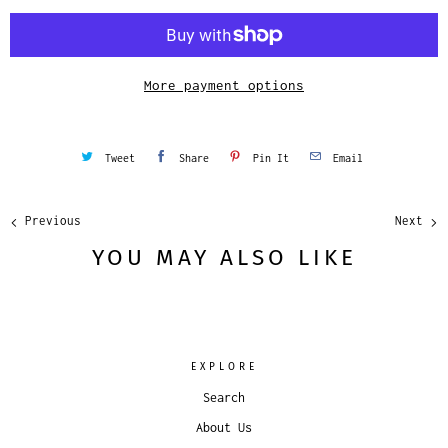
i
t
y
More payment options
Tweet
Share
Pin It
Email
Previous
Next
YOU MAY ALSO LIKE
EXPLORE
Search
About Us