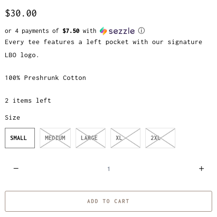
$30.00
or 4 payments of
$7.50
with
ⓘ
Every tee features a left pocket with our signature
LBO logo.
100% Preshrunk Cotton
2 items left
Size
SMALL
MEDIUM
LARGE
XL
2XL
Q
u
a
ADD TO CART
n
t