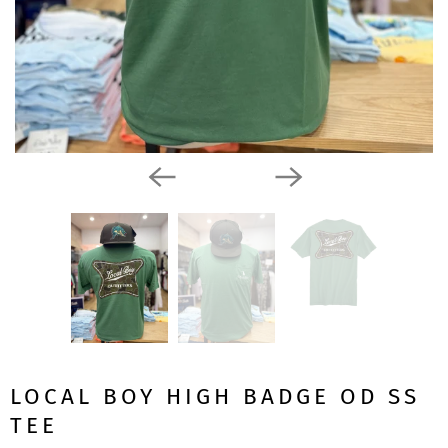
LOCAL BOY HIGH BADGE OD SS
TEE