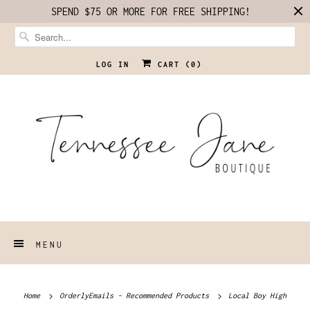
SPEND $75 OR MORE FOR FREE SHIPPING!
LOG IN
CART (
0
)
MENU
Home
OrderlyEmails - Recommended Products
Local Boy High