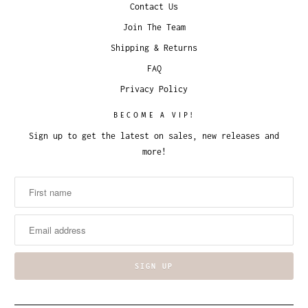
Contact Us
Join The Team
Shipping & Returns
FAQ
Privacy Policy
BECOME A VIP!
Sign up to get the latest on sales, new releases and
more!