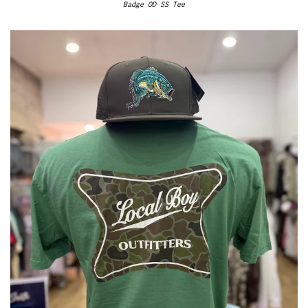
Badge OD SS Tee