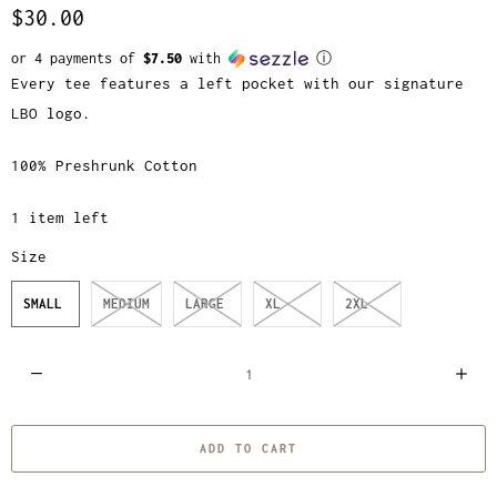
$30.00
or 4 payments of
$7.50
with
ⓘ
Every tee features a left pocket with our signature
LBO logo.
100% Preshrunk Cotton
1 item left
Size
SMALL
MEDIUM
LARGE
XL
2XL
Q
u
a
ADD TO CART
n
t