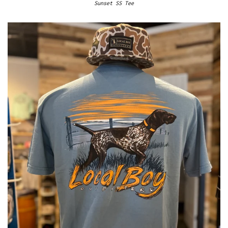
Sunset SS Tee