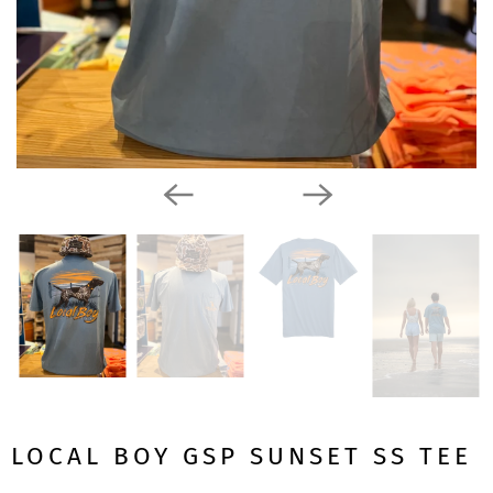
LOCAL BOY GSP SUNSET SS TEE