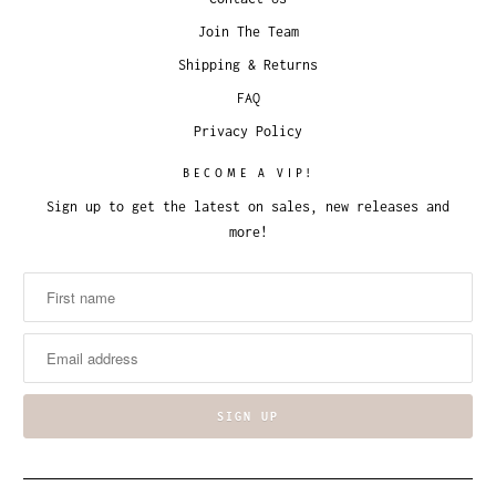
Join The Team
Shipping & Returns
FAQ
Privacy Policy
BECOME A VIP!
Sign up to get the latest on sales, new releases and
more!