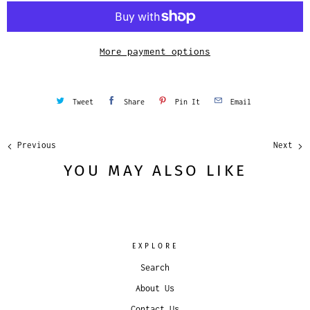
i
t
y
More payment options
Tweet
Share
Pin It
Email
Previous
Next
YOU MAY ALSO LIKE
EXPLORE
Search
About Us
Contact Us