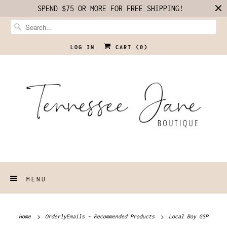
SPEND $75 OR MORE FOR FREE SHIPPING!
LOG IN
CART (
0
)
MENU
Home
OrderlyEmails - Recommended Products
Local Boy GSP