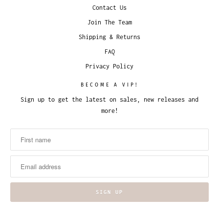
Contact Us
Join The Team
Shipping & Returns
FAQ
Privacy Policy
BECOME A VIP!
Sign up to get the latest on sales, new releases and
more!