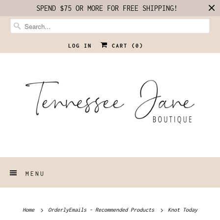
SPEND $75 OR MORE FOR FREE SHIPPING!
LOG IN
CART (
0
)
MENU
Home
OrderlyEmails - Recommended Products
Knot Today