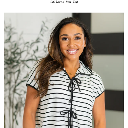
Collared Bow Top