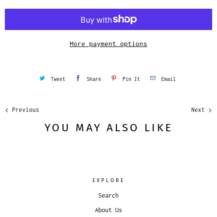
t
i
t
y
More payment options
Tweet
Share
Pin It
Email
Previous
Next
YOU MAY ALSO LIKE
EXPLORE
Search
About Us