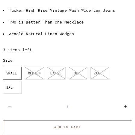
Tucker High Rise Vintage Wash Wide Leg Jeans
Two is Better Than One Necklace
Arnold Natural Linen Wedges
3 items left
Size
SMALL
MEDIUM
LARGE
1XL
2XL
3XL
Q
u
a
ADD TO CART
n