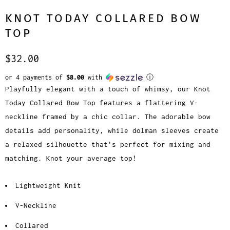
KNOT TODAY COLLARED BOW
TOP
$32.00
or 4 payments of
$8.00
with
ⓘ
Playfully elegant with a touch of whimsy, our Knot
Today Collared Bow Top features a flattering V-
neckline framed by a chic collar. The adorable bow
details add personality, while dolman sleeves create
a relaxed silhouette that's perfect for mixing and
matching. Knot your average top!
Lightweight Knit
V-Neckline
Collared