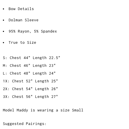
Bow Details
Dolman Sleeve
95% Rayon, 5% Spandex
True to Size
S: Chest 44" Length 22.5"
M: Chest 46" Length 23"
L: Chest 48" Length 24"
1X: Chest 52" Length 25"
2X: Chest 54" Length 26"
3X: Chest 56" Length 27"
Model Maddy is wearing a size Small
Suggested Pairings: