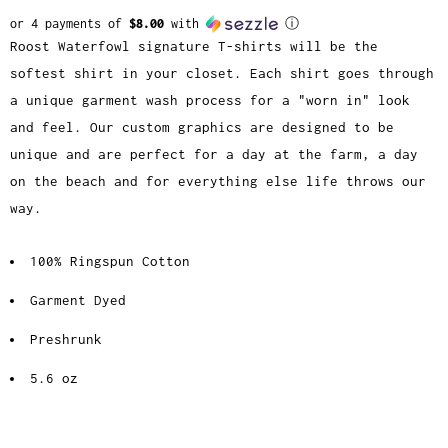
or 4 payments of
$8.00
with
ⓘ
Roost Waterfowl signature T-shirts will be the
softest shirt in your closet. Each shirt goes through
a unique garment wash process for a "worn in" look
and feel. Our custom graphics are designed to be
unique and are perfect for a day at the farm, a day
on the beach and for everything else life throws our
way.
100% Ringspun Cotton
Garment Dyed
Preshrunk
5.6 oz