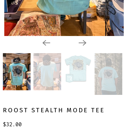
ROOST STEALTH MODE TEE
$32.00