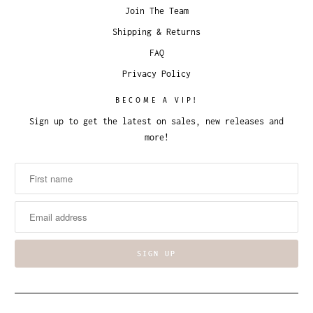
Join The Team
Shipping & Returns
FAQ
Privacy Policy
BECOME A VIP!
Sign up to get the latest on sales, new releases and
more!