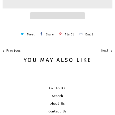
i
t
y
Tweet
Share
Pin It
Email
Previous
Next
YOU MAY ALSO LIKE
EXPLORE
Search
About Us
Contact Us