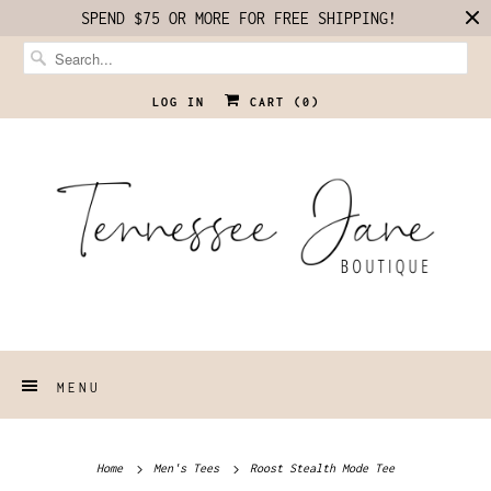
SPEND $75 OR MORE FOR FREE SHIPPING!
LOG IN
CART (
0
)
MENU
Home
Men's Tees
Roost Stealth Mode Tee