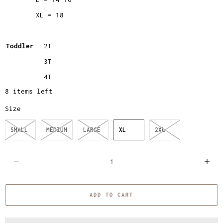
XL = 18
Toddler
2T
3T
4T
8 items left
Size
SMALL
MEDIUM
LARGE
XL
2XL
Q
u
a
ADD TO CART
n
t