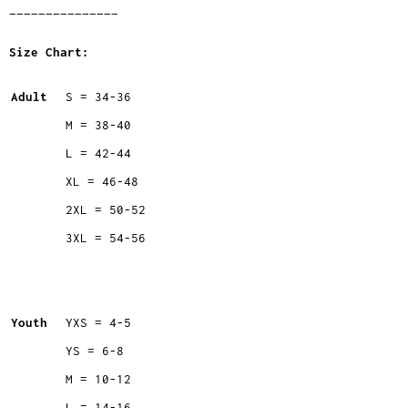
_______________
Size Chart:
Adult
S = 34-36
M = 38-40
L = 42-44
XL = 46-48
2XL = 50-52
3XL = 54-56
Youth
YXS = 4-5
YS = 6-8
M = 10-12
L = 14-16