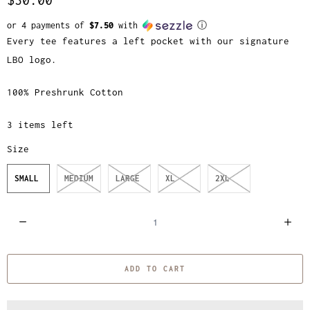
or 4 payments of
$7.50
with
ⓘ
Every tee features a left pocket with our signature
LBO logo.
100% Preshrunk Cotton
3 items left
Size
SMALL
MEDIUM
LARGE
XL
2XL
Q
u
a
ADD TO CART
n
t
i