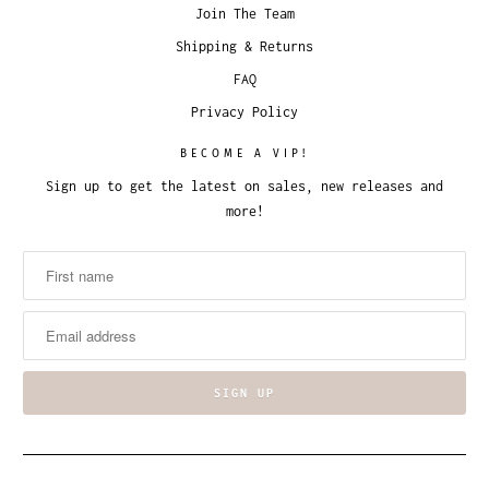
Join The Team
Shipping & Returns
FAQ
Privacy Policy
BECOME A VIP!
Sign up to get the latest on sales, new releases and
more!