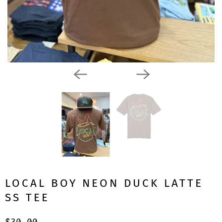
LOCAL BOY NEON DUCK LATTE
SS TEE
$30.00