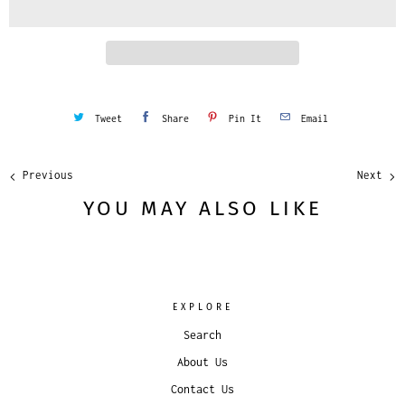
t
y
Tweet
Share
Pin It
Email
Previous
Next
YOU MAY ALSO LIKE
EXPLORE
Search
About Us
Contact Us