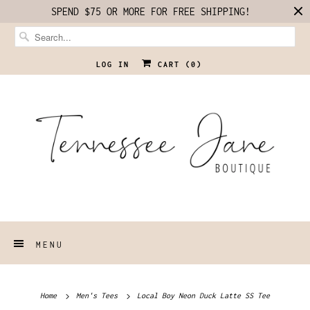
SPEND $75 OR MORE FOR FREE SHIPPING!
LOG IN
CART (
0
)
MENU
Home
Men's Tees
Local Boy Neon Duck Latte SS Tee