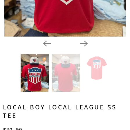
LOCAL BOY LOCAL LEAGUE SS
TEE
$30.00