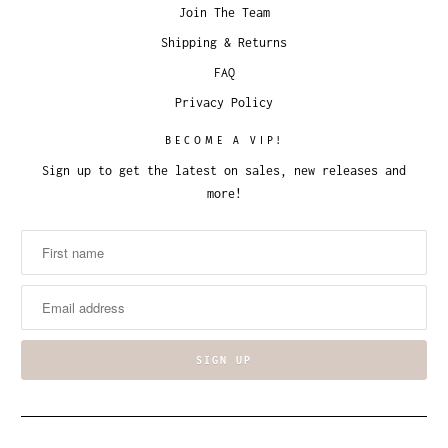
Join The Team
Shipping & Returns
FAQ
Privacy Policy
BECOME A VIP!
Sign up to get the latest on sales, new releases and
more!