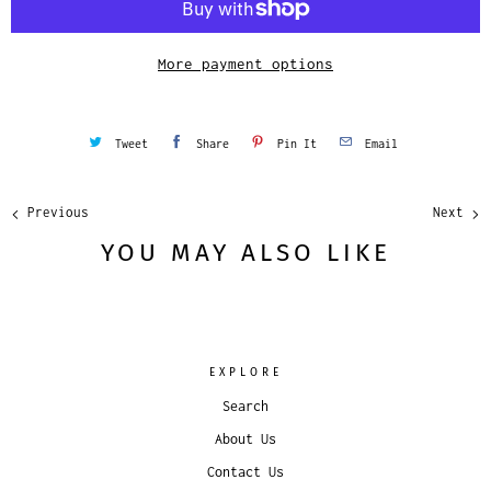
t
y
More payment options
Tweet
Share
Pin It
Email
Previous
Next
YOU MAY ALSO LIKE
EXPLORE
Search
About Us
Contact Us