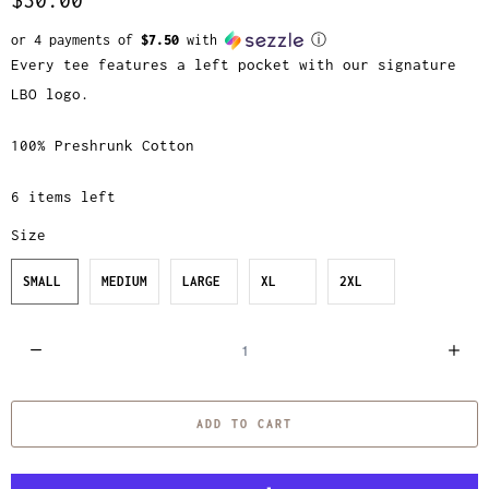
or 4 payments of
$7.50
with
ⓘ
Every tee features a left pocket with our signature
LBO logo.
100% Preshrunk Cotton
6 items left
Size
SMALL
MEDIUM
LARGE
XL
2XL
Q
u
a
ADD TO CART
n
t
i