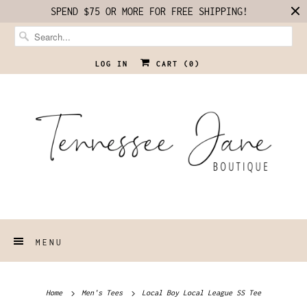
SPEND $75 OR MORE FOR FREE SHIPPING!
LOG IN
CART (
0
)
MENU
Home
Men's Tees
Local Boy Local League SS Tee