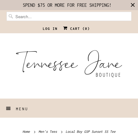
SPEND $75 OR MORE FOR FREE SHIPPING!
LOG IN
CART (
0
)
MENU
Home
Men's Tees
Local Boy GSP Sunset SS Tee