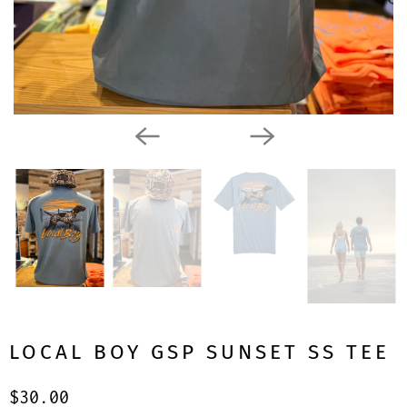
LOCAL BOY GSP SUNSET SS TEE
$30.00