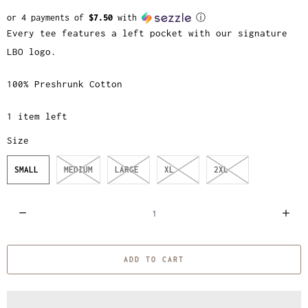
or 4 payments of
$7.50
with
ⓘ
Every tee features a left pocket with our signature
LBO logo.
100% Preshrunk Cotton
1 item left
Size
SMALL
MEDIUM
LARGE
XL
2XL
Q
u
a
ADD TO CART
n
t
i