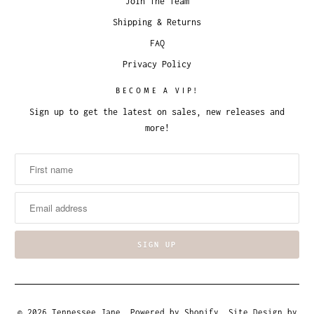
Join The Team
Shipping & Returns
FAQ
Privacy Policy
BECOME A VIP!
Sign up to get the latest on sales, new releases and
more!
© 2026
Tennessee Jane
.
Powered by Shopify
. Site Design by