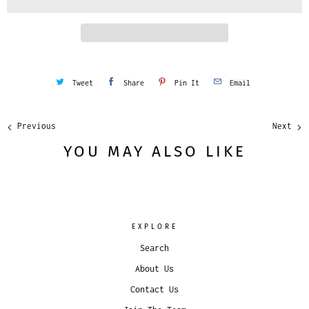
t
y
Tweet
Share
Pin It
Email
Previous
Next
YOU MAY ALSO LIKE
EXPLORE
Search
About Us
Contact Us