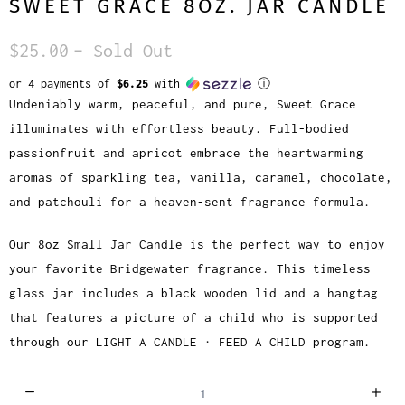
SWEET GRACE 8OZ. JAR CANDLE
$25.00
– Sold Out
or 4 payments of
$6.25
with
ⓘ
Undeniably warm, peaceful, and pure, Sweet Grace
illuminates with effortless beauty. Full-bodied
passionfruit and apricot embrace the heartwarming
aromas of sparkling tea, vanilla, caramel, chocolate,
and patchouli for a heaven-sent fragrance formula.
Our 8oz Small Jar Candle is the perfect way to enjoy
your favorite Bridgewater fragrance. This timeless
glass jar includes a black wooden lid and a hangtag
that features a picture of a child who is supported
through our LIGHT A CANDLE · FEED A CHILD program.
Q