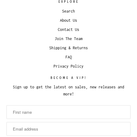
EXPLORE
Search
About Us
Contact Us
Join The Team
Shipping & Returns
FAQ
Privacy Policy
BECOME A VIP!
Sign up to get the latest on sales, new releases and
more!