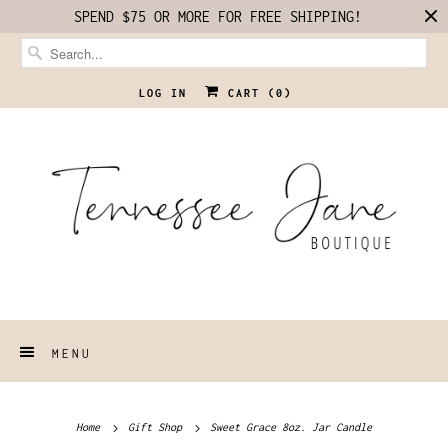
SPEND $75 OR MORE FOR FREE SHIPPING!
LOG IN
CART (
0
)
MENU
Home
Gift Shop
Sweet Grace 8oz. Jar Candle