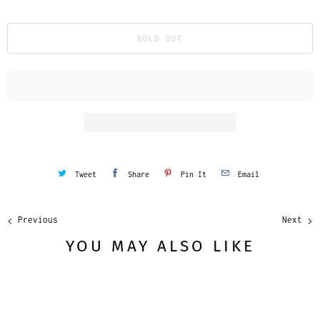
u
a
SOLD OUT
n
t
i
t
y
Tweet
Share
Pin It
Email
Previous
Next
YOU MAY ALSO LIKE