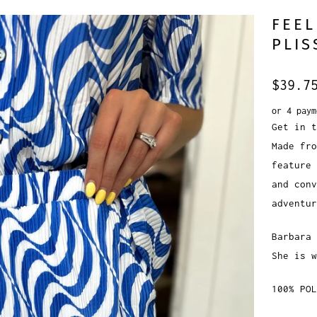
FEEL
PLIS
$39.7
or 4 pay
Get in t
Made fro
feature 
and conv
adventur
Barbara 
She is w
100% POL