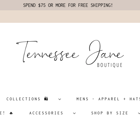
SPEND $75 OR MORE FOR FREE SHIPPING!
COLLECTIONS 🛍️
MENS - APPAREL + H
E! 🔥
ACCESSORIES
SHOP BY SIZE