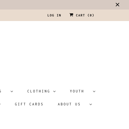
LOG IN
CART (
0
)
ATS
CLOTHING
YOUTH
GIFT CARDS
ABOUT US