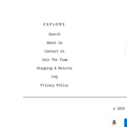
EXPLORE
Search
About Us
Contact Us
Join The Team
Shipping & Returns
FAQ
Privacy Policy
© 2026