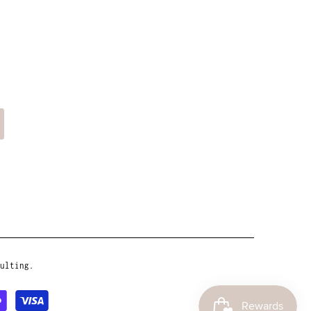
ulting.