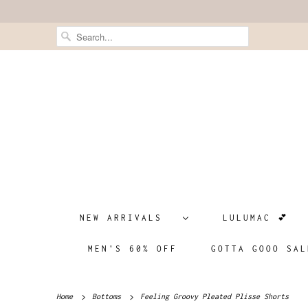
NEW ARRIVALS
LULUMAC 💕
MEN'S 60% OFF
GOTTA GOOO SAL
Home
Bottoms
Feeling Groovy Pleated Plisse Shorts