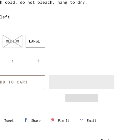
h cold, do not bleach, hang to dry.
left
MEDIUM
LARGE
DD TO CART
Tweet
Share
Pin It
Email