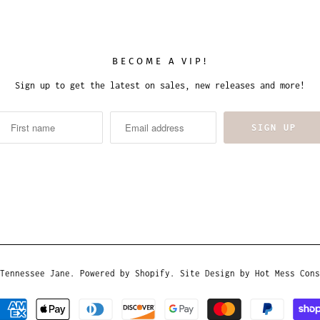
BECOME A VIP!
Sign up to get the latest on sales, new releases and more!
Tennessee Jane
.
Powered by Shopify
. Site Design by
Hot Mess Cons