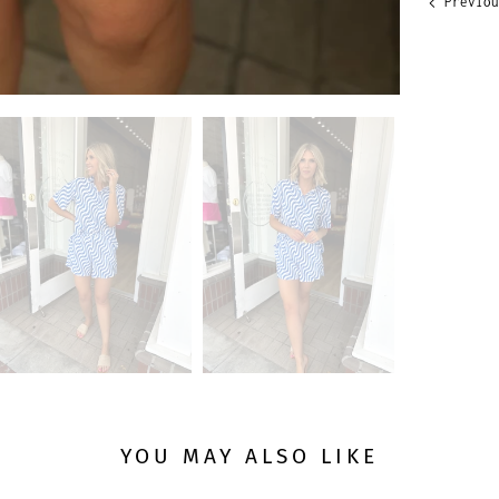
Previou
YOU MAY ALSO LIKE