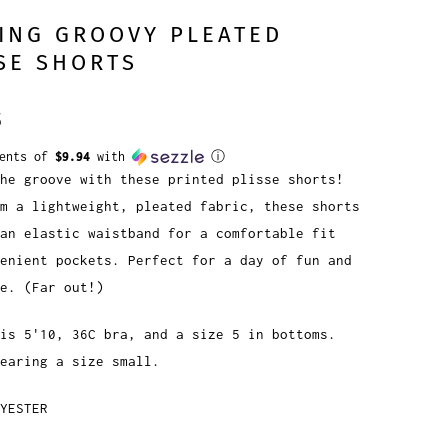
ING GROOVY PLEATED
SE SHORTS
5
ments of
$9.94
with
ⓘ
he groove with these printed plisse shorts!
m a lightweight, pleated fabric, these shorts
an elastic waistband for a comfortable fit
enient pockets. Perfect for a day of fun and
e. (Far out!)
is 5'10, 36C bra, and a size 5 in bottoms.
earing a size small.
YESTER