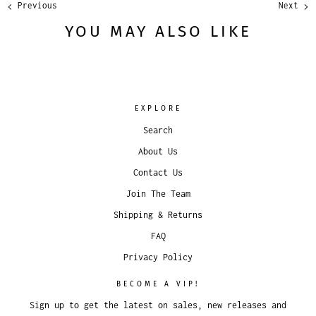
Previous
Next
YOU MAY ALSO LIKE
EXPLORE
Search
About Us
Contact Us
Join The Team
Shipping & Returns
FAQ
Privacy Policy
BECOME A VIP!
Sign up to get the latest on sales, new releases and