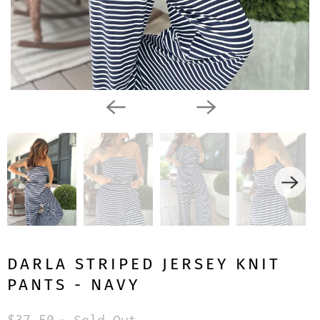
DARLA STRIPED JERSEY KNIT
PANTS - NAVY
$37.50
- Sold Out