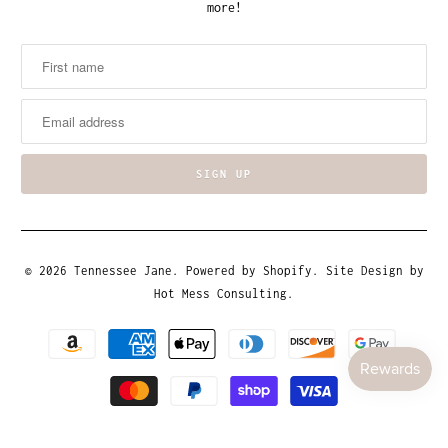
more!
© 2026
Tennessee Jane
.
Powered by Shopify
. Site Design by
Hot Mess Consulting.