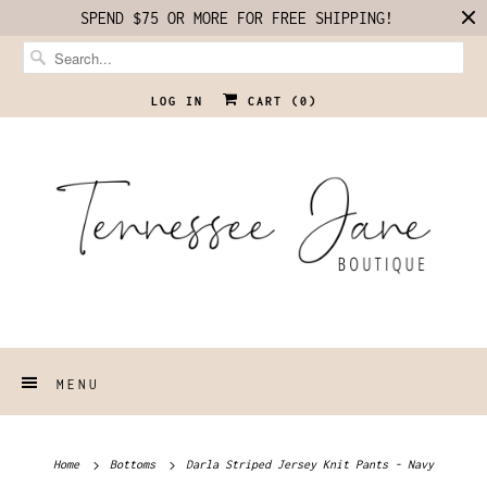
SPEND $75 OR MORE FOR FREE SHIPPING!
LOG IN
CART (
0
)
MENU
Home
Bottoms
Darla Striped Jersey Knit Pants - Navy