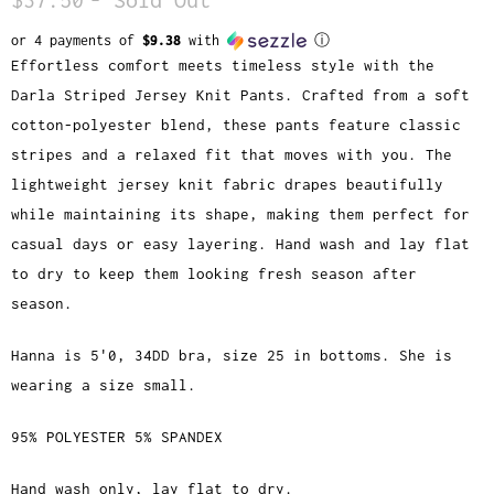
or 4 payments of
$9.38
with
ⓘ
Effortless comfort meets timeless style with the
Darla Striped Jersey Knit Pants. Crafted from a soft
cotton-polyester blend, these pants feature classic
stripes and a relaxed fit that moves with you. The
lightweight jersey knit fabric drapes beautifully
while maintaining its shape, making them perfect for
casual days or easy layering. Hand wash and lay flat
to dry to keep them looking fresh season after
season.
Hanna is 5'0, 34DD bra, size 25 in bottoms. She is
wearing a size small.
95% POLYESTER 5% SPANDEX
Hand wash only, lay flat to dry.