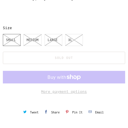
Size
SMALL
MEDIUM
LARGE
XL
SOLD OUT
More payment options
Tweet
Share
Pin It
Email