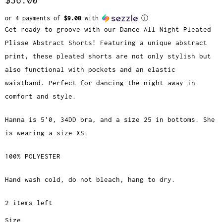
or 4 payments of
$9.00
with
ⓘ
Get ready to groove with our Dance All Night Pleated
Plisse Abstract Shorts! Featuring a unique abstract
print, these pleated shorts are not only stylish but
also functional with pockets and an elastic
waistband. Perfect for dancing the night away in
comfort and style.
Hanna is 5'0, 34DD bra, and a size 25 in bottoms. She
is wearing a size XS.
100% POLYESTER
Hand wash cold, do not bleach, hang to dry.
2 items left
Size