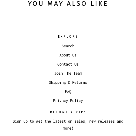
YOU MAY ALSO LIKE
EXPLORE
Search
About Us
Contact Us
Join The Team
Shipping & Returns
FAQ
Privacy Policy
BECOME A VIP!
Sign up to get the latest on sales, new releases and
more!