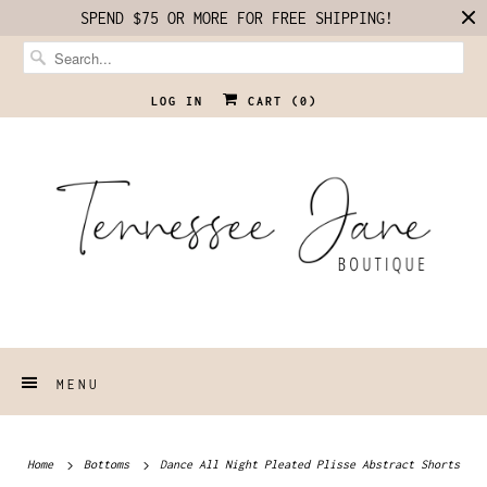
SPEND $75 OR MORE FOR FREE SHIPPING!
LOG IN
CART (
0
)
MENU
Home
Bottoms
Dance All Night Pleated Plisse Abstract Shorts