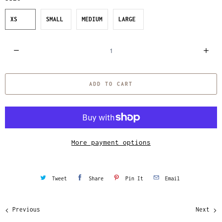
XS
SMALL
MEDIUM
LARGE
Q
u
a
ADD TO CART
n
t
i
t
y
More payment options
Tweet
Share
Pin It
Email
Previous
Next