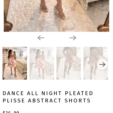
DANCE ALL NIGHT PLEATED
PLISSE ABSTRACT SHORTS
$36.00