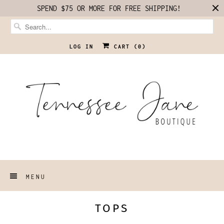
SPEND $75 OR MORE FOR FREE SHIPPING!
LOG IN
CART (
0
)
MENU
TOPS