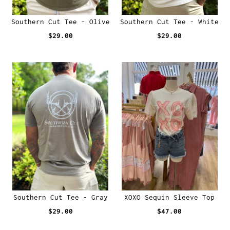
Southern Cut Tee - Olive
Southern Cut Tee - White
$29.00
$29.00
Southern Cut Tee - Gray
XOXO Sequin Sleeve Top
$29.00
$47.00