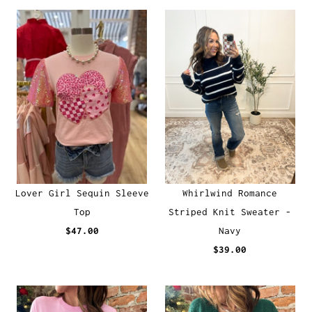
Lover Girl Sequin Sleeve
Whirlwind Romance
Top
Striped Knit Sweater -
$47.00
Navy
$39.00