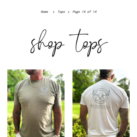
Home
Tops
Page 14 of 14