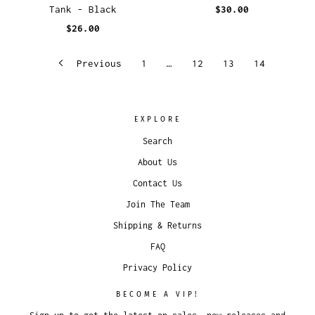
Tank - Black
$30.00
$26.00
Previous
1
…
12
13
14
EXPLORE
Search
About Us
Contact Us
Join The Team
Shipping & Returns
FAQ
Privacy Policy
BECOME A VIP!