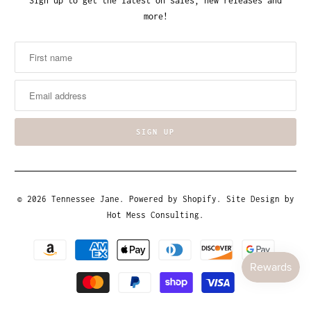
Sign up to get the latest on sales, new releases and
more!
© 2026
Tennessee Jane
.
Powered by Shopify
. Site Design by
Hot Mess Consulting.