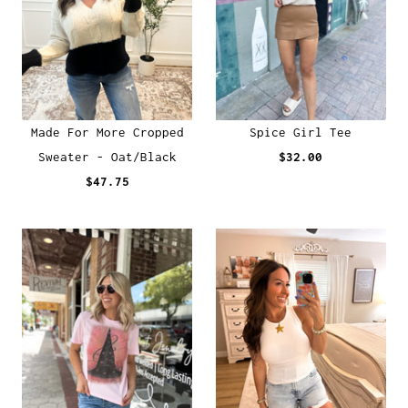
Made For More Cropped
Spice Girl Tee
Sweater - Oat/Black
$32.00
$47.75