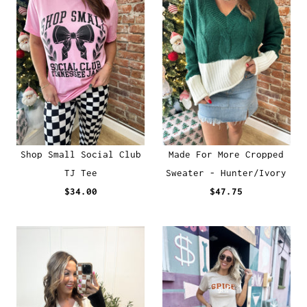
Shop Small Social Club
Made For More Cropped
TJ Tee
Sweater - Hunter/Ivory
$34.00
$47.75