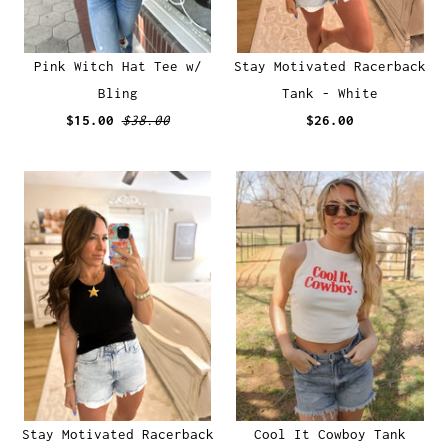
Pink Witch Hat Tee w/
Stay Motivated Racerback
Bling
Tank - White
$15.00
$38.00
$26.00
Stay Motivated Racerback
Cool It Cowboy Tank