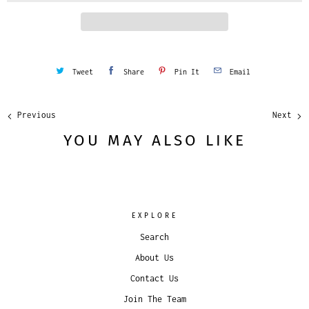
y
Tweet
Share
Pin It
Email
Previous
Next
YOU MAY ALSO LIKE
EXPLORE
Search
About Us
Contact Us
Join The Team