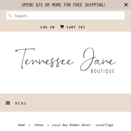
SPEND $75 OR MORE FOR FREE SHIPPING!
LOG IN
CART (
0
)
MENU
Home
-Shoes
Local Boy Rubber Boots - Localflage