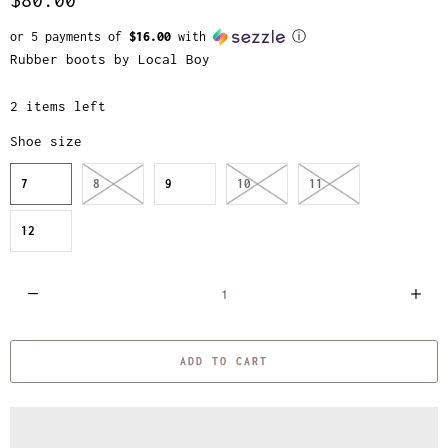
or 5 payments of
$16.00
with
ⓘ
Rubber boots by Local Boy
2 items left
Shoe size
7
8
9
10
11
12
Q
u
a
ADD TO CART
n
t
i
t