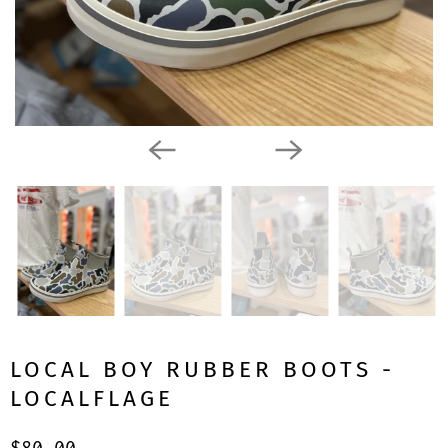
LOCAL BOY RUBBER BOOTS -
LOCALFLAGE
$80.00