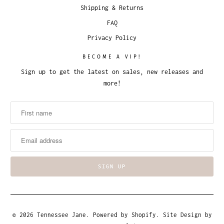
Shipping & Returns
FAQ
Privacy Policy
BECOME A VIP!
Sign up to get the latest on sales, new releases and
more!
© 2026
Tennessee Jane
.
Powered by Shopify
. Site Design by