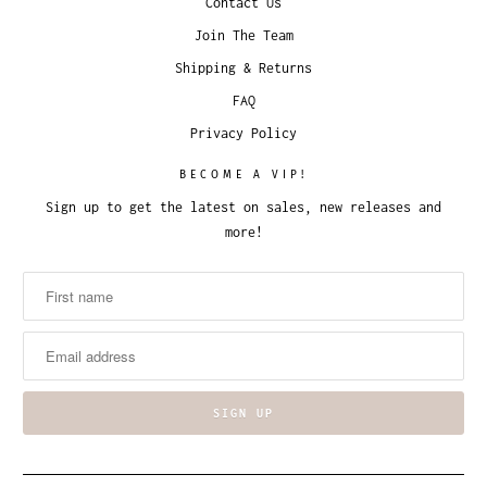
Contact Us
Join The Team
Shipping & Returns
FAQ
Privacy Policy
BECOME A VIP!
Sign up to get the latest on sales, new releases and
more!