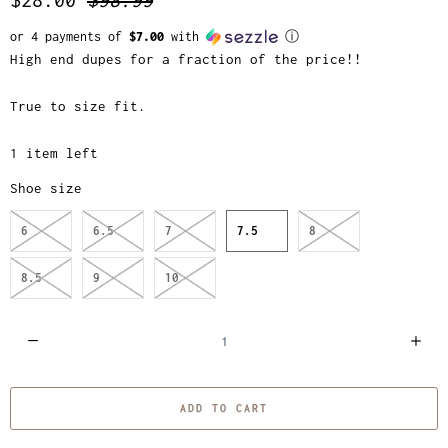
or 4 payments of
$7.00
with
ⓘ
High end dupes for a fraction of the price!!
True to size fit.
1 item left
Shoe size
6
6.5
7
7.5
8
8.5
9
10
Q
u
a
ADD TO CART
n
t