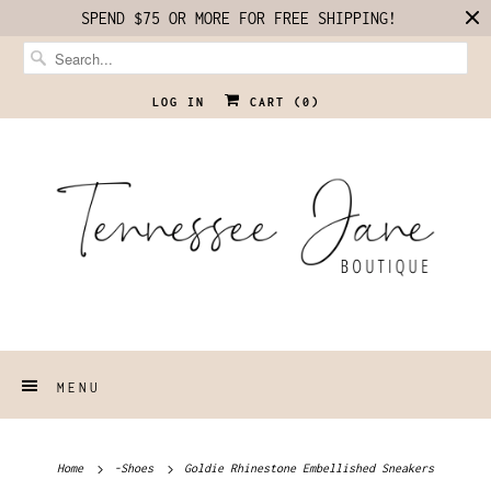
SPEND $75 OR MORE FOR FREE SHIPPING!
LOG IN
CART (
0
)
MENU
Home
-Shoes
Goldie Rhinestone Embellished Sneakers