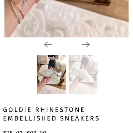
GOLDIE RHINESTONE
EMBELLISHED SNEAKERS
$28.00
$98.99