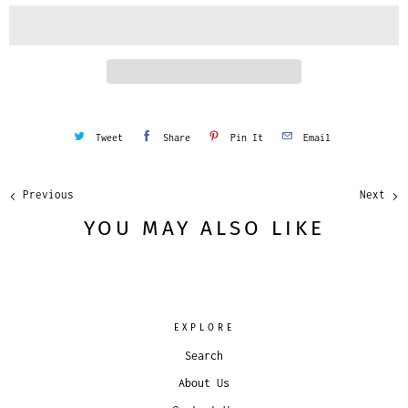
i
t
y
Tweet
Share
Pin It
Email
Previous
Next
YOU MAY ALSO LIKE
EXPLORE
Search
About Us