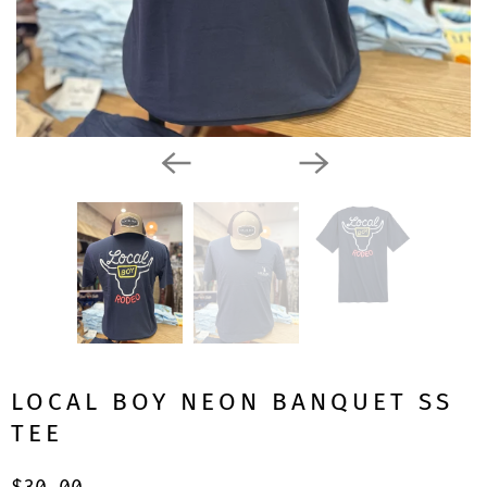
LOCAL BOY NEON BANQUET SS
TEE
$30.00