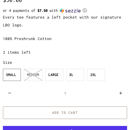
or 4 payments of
$7.50
with
ⓘ
Every tee features a left pocket with our signature
LBO logo.
100% Preshrunk Cotton
2 items left
Size
SMALL
MEDIUM
LARGE
XL
2XL
Q
u
a
ADD TO CART
n
t
i