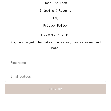
Join The Team
Shipping & Returns
FAQ
Privacy Policy
BECOME A VIP!
Sign up to get the latest on sales, new releases and
more!