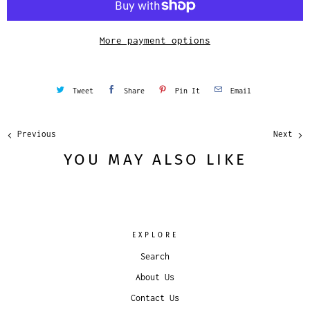
t
y
More payment options
Tweet
Share
Pin It
Email
Previous
Next
YOU MAY ALSO LIKE
EXPLORE
Search
About Us
Contact Us