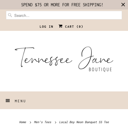
SPEND $75 OR MORE FOR FREE SHIPPING!
LOG IN
CART (
0
)
MENU
Home
Men's Tees
Local Boy Neon Banquet SS Tee